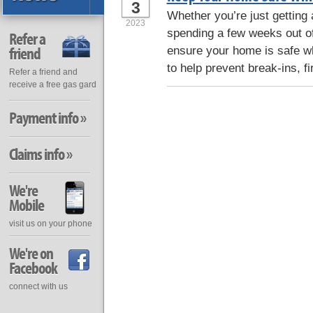
3
Whether you’re just getting
2023
spending a few weeks out of 
Refer a
friend
ensure your home is safe wh
to help prevent break-ins, fi
Refer a friend and
receive a free gas gard
Payment info »
Claims info »
We're
Mobile
visit us on your phone
We're on
Facebook
connect with us