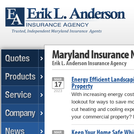
Maryland Insurance
Erik L. Anderson Insurance Agency
Energy Efficient Landscap
MAR
17
Property
2023
With increasing energy cost
lookout for ways to save m
cut heating and cooling exp
your commercial property? H
Keep Your Home Safe Whil
MAR