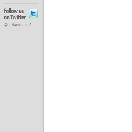
Follow us
on Twitter
@eriklanderson5