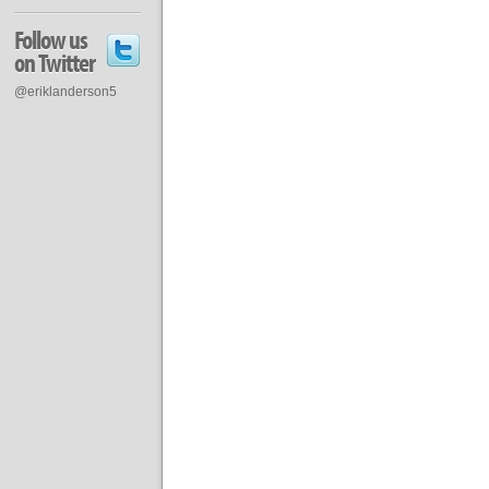
Follow us
on Twitter
@eriklanderson5