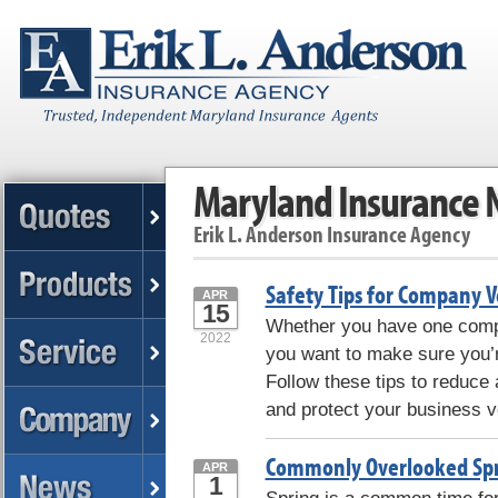
Maryland Insurance
Erik L. Anderson Insurance Agency
Safety Tips for Company V
APR
15
Whether you have one compan
2022
you want to make sure you’re
Follow these tips to reduce
and protect your business v
Commonly Overlooked Spr
APR
1