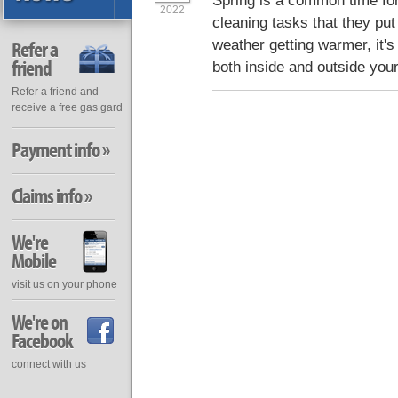
Spring is a common time for 
2022
cleaning tasks that they put 
weather getting warmer, it's 
Refer a
friend
both inside and outside you
Refer a friend and
receive a free gas gard
Payment info »
Claims info »
We're
Mobile
visit us on your phone
We're on
Facebook
connect with us