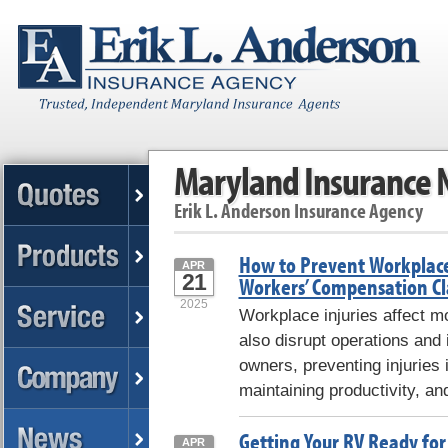
Maryland Insurance
Erik L. Anderson Insurance Agency
How to Prevent Workplace
APR
21
Workers’ Compensation C
2025
Workplace injuries affect m
also disrupt operations and
owners, preventing injuries 
maintaining productivity, an
Getting Your RV Ready for
APR