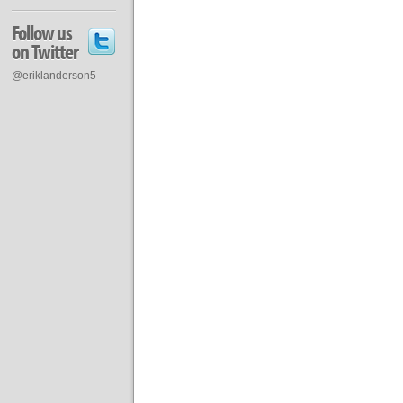
Follow us
on Twitter
@eriklanderson5