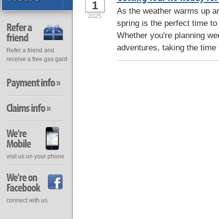
1
As the weather warms up and
2025
spring is the perfect time to
Refer a
friend
Whether you're planning we
adventures, taking the time 
Refer a friend and
receive a free gas gard
Payment info »
Claims info »
We're
Mobile
visit us on your phone
We're on
Facebook
connect with us