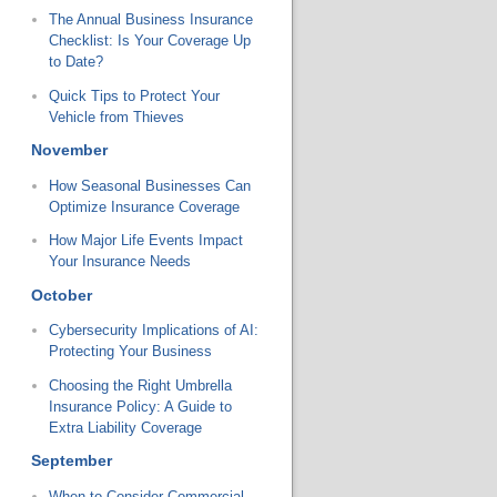
The Annual Business Insurance
Checklist: Is Your Coverage Up
to Date?
Quick Tips to Protect Your
Vehicle from Thieves
November
How Seasonal Businesses Can
Optimize Insurance Coverage
How Major Life Events Impact
Your Insurance Needs
October
Cybersecurity Implications of AI:
Protecting Your Business
Choosing the Right Umbrella
Insurance Policy: A Guide to
Extra Liability Coverage
September
When to Consider Commercial