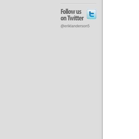
Follow us
on Twitter
@eriklanderson5