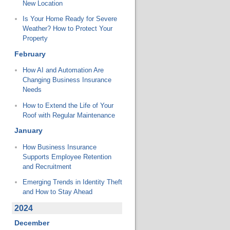
New Location
Is Your Home Ready for Severe
Weather? How to Protect Your
Property
February
How AI and Automation Are
Changing Business Insurance
Needs
How to Extend the Life of Your
Roof with Regular Maintenance
January
How Business Insurance
Supports Employee Retention
and Recruitment
Emerging Trends in Identity Theft
and How to Stay Ahead
2024
December