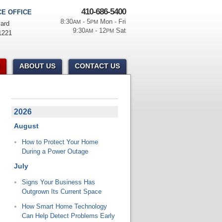
410-686-5400
E OFFICE
8:30
- 5
Mon - Fri
AM
PM
ard
9:30
- 12
Sat
AM
PM
1221
ABOUT US
CONTACT US
2026
August
How to Protect Your Home
During a Power Outage
July
Signs Your Business Has
Outgrown Its Current Space
How Smart Home Technology
Can Help Detect Problems Early