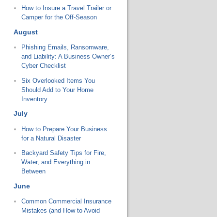
How to Insure a Travel Trailer or
Camper for the Off-Season
August
Phishing Emails, Ransomware,
and Liability: A Business Owner’s
Cyber Checklist
Six Overlooked Items You
Should Add to Your Home
Inventory
July
How to Prepare Your Business
for a Natural Disaster
Backyard Safety Tips for Fire,
Water, and Everything in
Between
June
Common Commercial Insurance
Mistakes (and How to Avoid