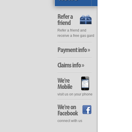
Refer a
friend
Refer a friend and
receive a free gas gard
Payment info »
Claims info »
We're
Mobile
visit us on your phone
We're on
Facebook
connect with us