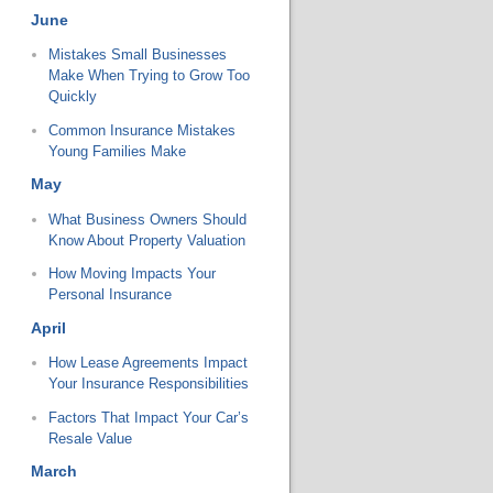
June
Mistakes Small Businesses
Make When Trying to Grow Too
Quickly
Common Insurance Mistakes
Young Families Make
May
What Business Owners Should
Know About Property Valuation
How Moving Impacts Your
Personal Insurance
April
How Lease Agreements Impact
Your Insurance Responsibilities
Factors That Impact Your Car’s
Resale Value
March