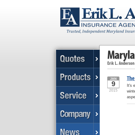
Maryla
Erik L. Anderson
The 
JAN
9
It's
2015
wint
aspe