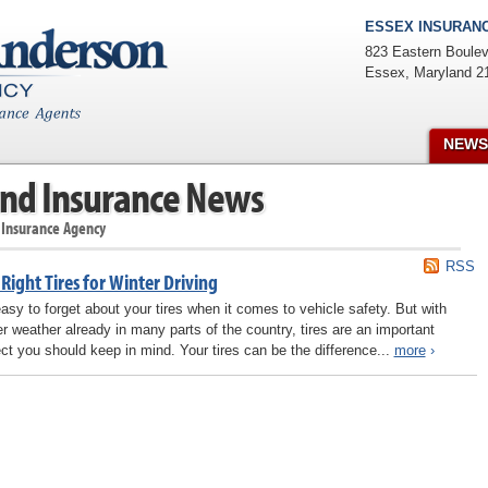
ESSEX INSURANC
823 Eastern Boulev
Essex
,
Maryland
2
NEWS
nd Insurance News
 Insurance Agency
RSS
Right Tires for Winter Driving
 easy to forget about your tires when it comes to vehicle safety. But with
er weather already in many parts of the country, tires are an important
ct you should keep in mind. Your tires can be the difference...
more
›