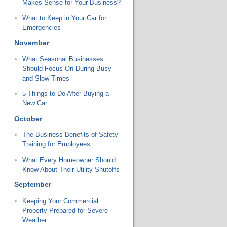
Makes Sense for Your Business?
What to Keep in Your Car for
Emergencies
November
What Seasonal Businesses
Should Focus On During Busy
and Slow Times
5 Things to Do After Buying a
New Car
October
The Business Benefits of Safety
Training for Employees
What Every Homeowner Should
Know About Their Utility Shutoffs
September
Keeping Your Commercial
Property Prepared for Severe
Weather