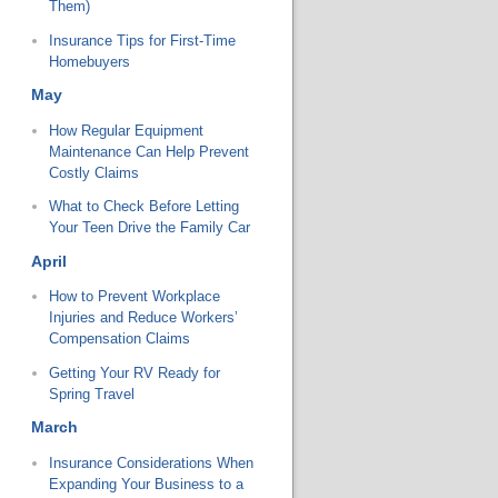
Them)
Insurance Tips for First-Time
Homebuyers
May
How Regular Equipment
Maintenance Can Help Prevent
Costly Claims
What to Check Before Letting
Your Teen Drive the Family Car
April
How to Prevent Workplace
Injuries and Reduce Workers’
Compensation Claims
Getting Your RV Ready for
Spring Travel
March
Insurance Considerations When
Expanding Your Business to a