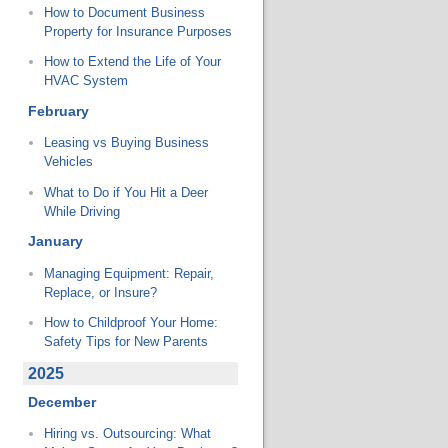
How to Document Business
Property for Insurance Purposes
How to Extend the Life of Your
HVAC System
February
Leasing vs Buying Business
Vehicles
What to Do if You Hit a Deer
While Driving
January
Managing Equipment: Repair,
Replace, or Insure?
How to Childproof Your Home:
Safety Tips for New Parents
2025
December
Hiring vs. Outsourcing: What