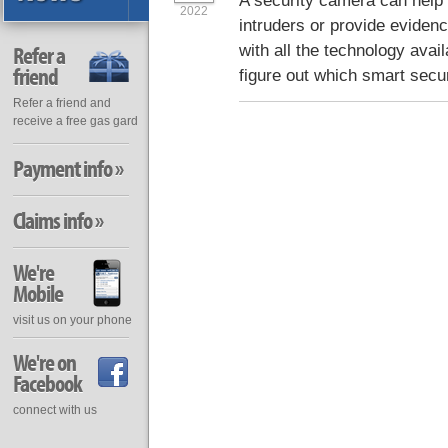
A security camera can help 
2022
intruders or provide evidenc
with all the technology avail
Refer a
friend
figure out which smart secu
Refer a friend and
receive a free gas gard
Payment info »
Claims info »
We're
Mobile
visit us on your phone
We're on
Facebook
connect with us