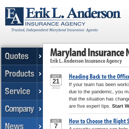
Maryland Insurance
Erik L. Anderson Insurance Agency
Heading Back to the Offic
OCT
21
If your team has been worki
2022
due to the pandemic, you ma
that the situation has chang
are five expert tips.
Start Wi
How to Choose the Right 
OCT
7