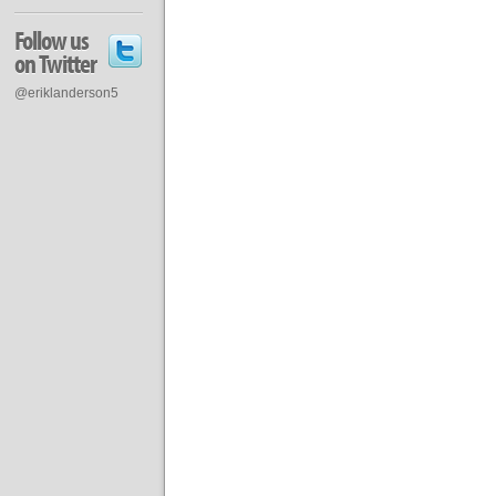
Follow us
on Twitter
@eriklanderson5