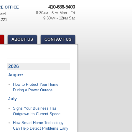
410-686-5400
E OFFICE
8:30
- 5
Mon - Fri
AM
PM
ard
9:30
- 12
Sat
AM
PM
1221
ABOUT US
CONTACT US
2026
August
How to Protect Your Home
During a Power Outage
July
Signs Your Business Has
Outgrown Its Current Space
How Smart Home Technology
Can Help Detect Problems Early