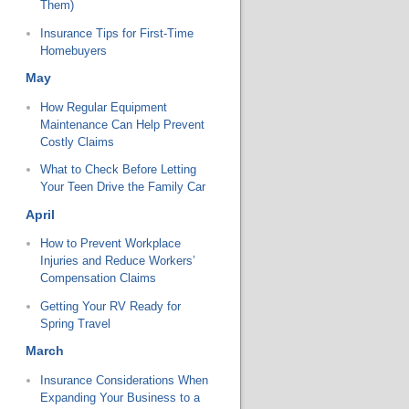
Them)
Insurance Tips for First-Time
Homebuyers
May
How Regular Equipment
Maintenance Can Help Prevent
Costly Claims
What to Check Before Letting
Your Teen Drive the Family Car
April
How to Prevent Workplace
Injuries and Reduce Workers’
Compensation Claims
Getting Your RV Ready for
Spring Travel
March
Insurance Considerations When
Expanding Your Business to a