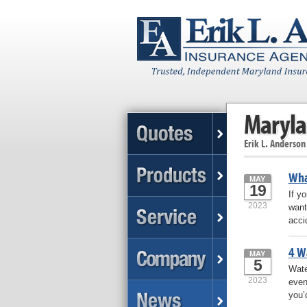
Maryla
Erik L. Anderson
Wha
MAY
19
If y
2023
want
accid
4 W
MAY
5
Wate
2023
even
you’