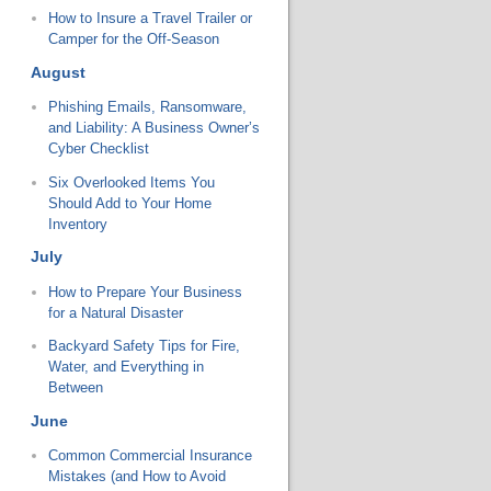
How to Insure a Travel Trailer or
Camper for the Off-Season
August
Phishing Emails, Ransomware,
and Liability: A Business Owner’s
Cyber Checklist
Six Overlooked Items You
Should Add to Your Home
Inventory
July
How to Prepare Your Business
for a Natural Disaster
Backyard Safety Tips for Fire,
Water, and Everything in
Between
June
Common Commercial Insurance
Mistakes (and How to Avoid