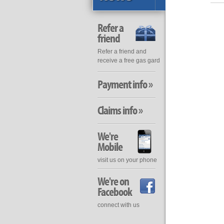
Refer a
friend
Refer a friend and
receive a free gas gard
Payment info »
Claims info »
We're
Mobile
visit us on your phone
We're on
Facebook
connect with us