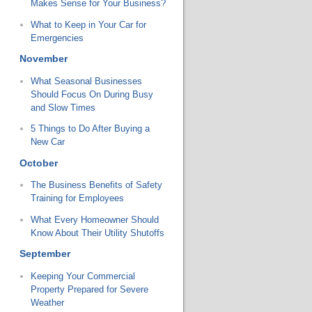
Makes Sense for Your Business?
What to Keep in Your Car for
Emergencies
November
What Seasonal Businesses
Should Focus On During Busy
and Slow Times
5 Things to Do After Buying a
New Car
October
The Business Benefits of Safety
Training for Employees
What Every Homeowner Should
Know About Their Utility Shutoffs
September
Keeping Your Commercial
Property Prepared for Severe
Weather