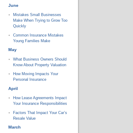
June
Mistakes Small Businesses
Make When Trying to Grow Too
Quickly
Common Insurance Mistakes
Young Families Make
May
What Business Owners Should
Know About Property Valuation
How Moving Impacts Your
Personal Insurance
April
How Lease Agreements Impact
Your Insurance Responsibilities
Factors That Impact Your Car’s
Resale Value
March