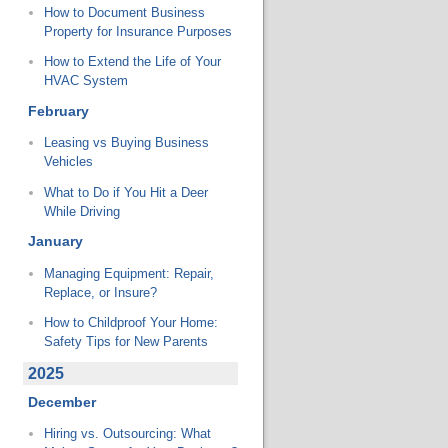
How to Document Business
Property for Insurance Purposes
How to Extend the Life of Your
HVAC System
February
Leasing vs Buying Business
Vehicles
What to Do if You Hit a Deer
While Driving
January
Managing Equipment: Repair,
Replace, or Insure?
How to Childproof Your Home:
Safety Tips for New Parents
2025
December
Hiring vs. Outsourcing: What