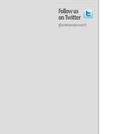
Follow us
on Twitter
@eriklanderson5