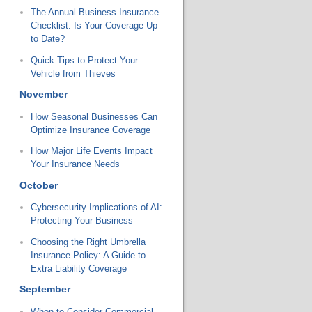
The Annual Business Insurance
Checklist: Is Your Coverage Up
to Date?
Quick Tips to Protect Your
Vehicle from Thieves
November
How Seasonal Businesses Can
Optimize Insurance Coverage
How Major Life Events Impact
Your Insurance Needs
October
Cybersecurity Implications of AI:
Protecting Your Business
Choosing the Right Umbrella
Insurance Policy: A Guide to
Extra Liability Coverage
September
When to Consider Commercial