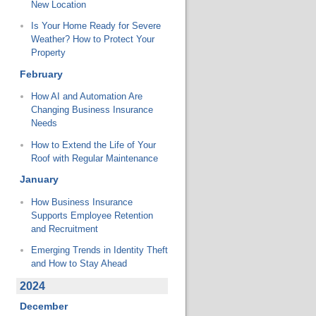
New Location
Is Your Home Ready for Severe
Weather? How to Protect Your
Property
February
How AI and Automation Are
Changing Business Insurance
Needs
How to Extend the Life of Your
Roof with Regular Maintenance
January
How Business Insurance
Supports Employee Retention
and Recruitment
Emerging Trends in Identity Theft
and How to Stay Ahead
2024
December