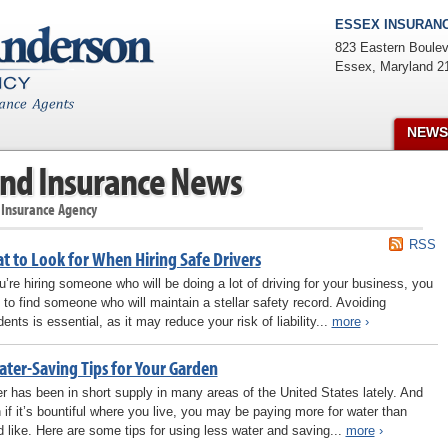
ESSEX INSURANC
823 Eastern Boulev
Essex
,
Maryland
2
NEWS
nd Insurance News
 Insurance Agency
RSS
t to Look for When Hiring Safe Drivers
ou’re hiring someone who will be doing a lot of driving for your business, you
 to find someone who will maintain a stellar safety record. Avoiding
ents is essential, as it may reduce your risk of liability...
more
›
ater-Saving Tips for Your Garden
r has been in short supply in many areas of the United States lately. And
 if it’s bountiful where you live, you may be paying more for water than
d like. Here are some tips for using less water and saving...
more
›