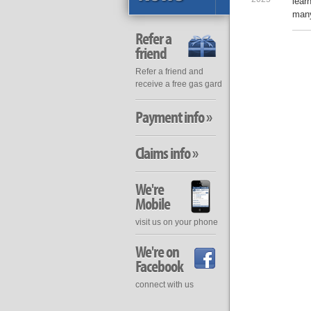
lear
many
Refer a
friend
Refer a friend and
receive a free gas gard
Payment info »
Claims info »
We're
Mobile
visit us on your phone
We're on
Facebook
connect with us