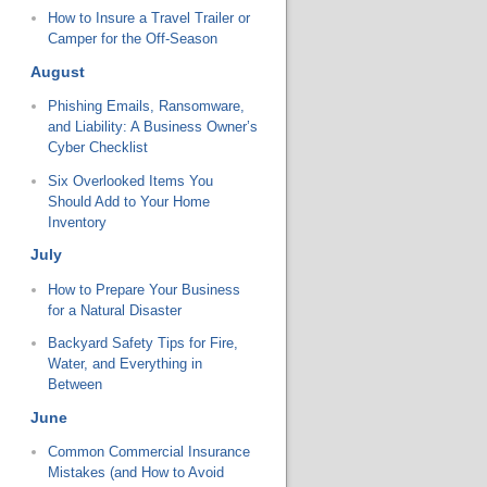
How to Insure a Travel Trailer or
Camper for the Off-Season
August
Phishing Emails, Ransomware,
and Liability: A Business Owner’s
Cyber Checklist
Six Overlooked Items You
Should Add to Your Home
Inventory
July
How to Prepare Your Business
for a Natural Disaster
Backyard Safety Tips for Fire,
Water, and Everything in
Between
June
Common Commercial Insurance
Mistakes (and How to Avoid