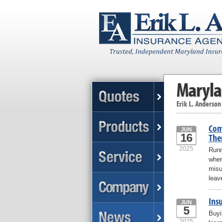
Maryla
Erik L. Anderson
Com
JUN
16
The
2025
Runn
wher
misu
leav
Ins
JUN
5
Buyi
2025