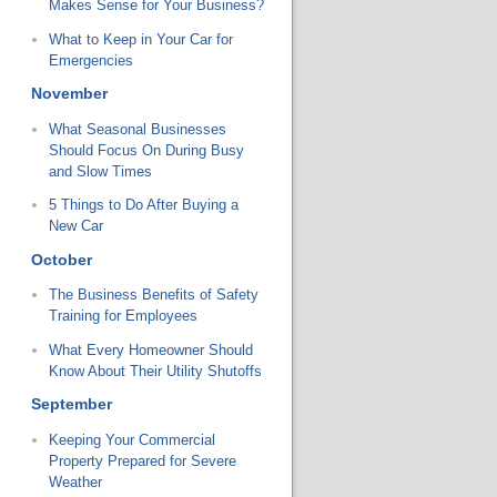
Makes Sense for Your Business?
What to Keep in Your Car for
Emergencies
November
What Seasonal Businesses
Should Focus On During Busy
and Slow Times
5 Things to Do After Buying a
New Car
October
The Business Benefits of Safety
Training for Employees
What Every Homeowner Should
Know About Their Utility Shutoffs
September
Keeping Your Commercial
Property Prepared for Severe
Weather