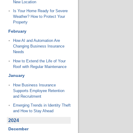
New Location
Is Your Home Ready for Severe
Weather? How to Protect Your
Property
February
How AI and Automation Are
Changing Business Insurance
Needs
How to Extend the Life of Your
Roof with Regular Maintenance
January
How Business Insurance
Supports Employee Retention
and Recruitment
Emerging Trends in Identity Theft
and How to Stay Ahead
2024
December