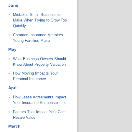
June
Mistakes Small Businesses
Make When Trying to Grow Too
Quickly
Common Insurance Mistakes
Young Families Make
May
What Business Owners Should
Know About Property Valuation
How Moving Impacts Your
Personal Insurance
April
How Lease Agreements Impact
Your Insurance Responsibilities
Factors That Impact Your Car’s
Resale Value
March