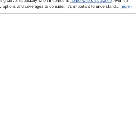
ning curve, especially when it comes to
homeowners insurance
. With so
 options and coverages to consider, it’s important to understand...
more
›