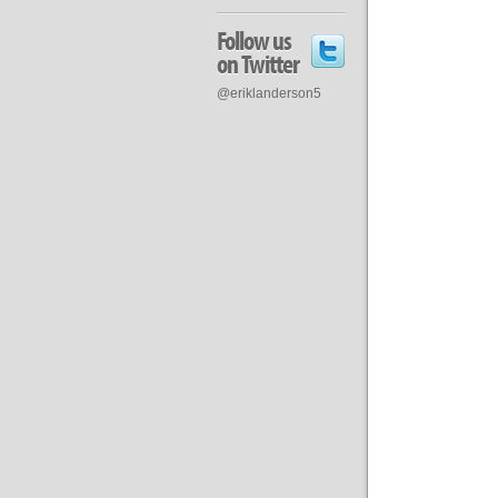
Follow us
on Twitter
@eriklanderson5