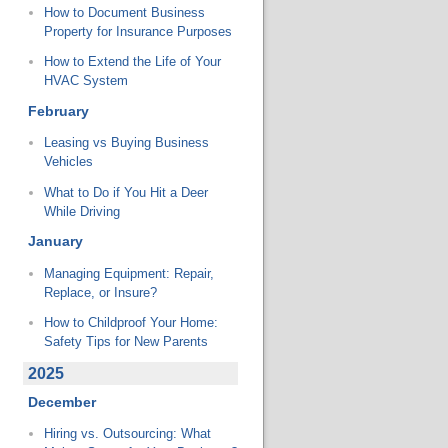
How to Document Business
Property for Insurance Purposes
How to Extend the Life of Your
HVAC System
February
Leasing vs Buying Business
Vehicles
What to Do if You Hit a Deer
While Driving
January
Managing Equipment: Repair,
Replace, or Insure?
How to Childproof Your Home:
Safety Tips for New Parents
2025
December
Hiring vs. Outsourcing: What