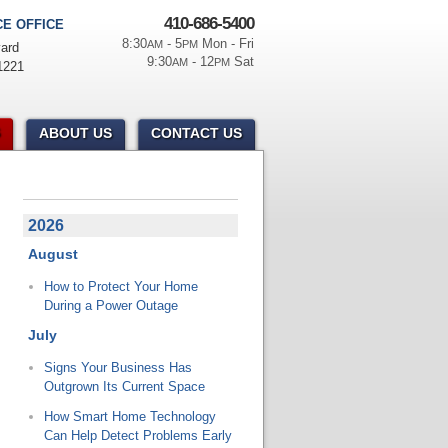
410-686-5400
E OFFICE
8:30
- 5
Mon - Fri
AM
PM
ard
9:30
- 12
Sat
AM
PM
1221
ABOUT US
CONTACT US
2026
August
How to Protect Your Home
During a Power Outage
July
Signs Your Business Has
Outgrown Its Current Space
How Smart Home Technology
Can Help Detect Problems Early