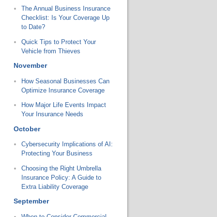
The Annual Business Insurance
Checklist: Is Your Coverage Up
to Date?
Quick Tips to Protect Your
Vehicle from Thieves
November
How Seasonal Businesses Can
Optimize Insurance Coverage
How Major Life Events Impact
Your Insurance Needs
October
Cybersecurity Implications of AI:
Protecting Your Business
Choosing the Right Umbrella
Insurance Policy: A Guide to
Extra Liability Coverage
September
When to Consider Commercial