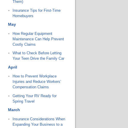
Them)
Insurance Tips for First-Time
Homebuyers
May
How Regular Equipment
Maintenance Can Help Prevent
Costly Claims
What to Check Before Letting
Your Teen Drive the Family Car
April
How to Prevent Workplace
Injuries and Reduce Workers’
Compensation Claims
Getting Your RV Ready for
Spring Travel
March
Insurance Considerations When
Expanding Your Business to a