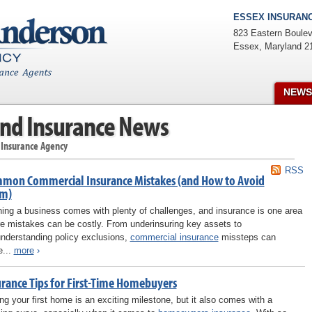
ESSEX INSURANC
823 Eastern Boulev
Essex
,
Maryland
2
NEWS
nd Insurance News
 Insurance Agency
RSS
mon Commercial Insurance Mistakes (and How to Avoid
m)
ing a business comes with plenty of challenges, and insurance is one area
e mistakes can be costly. From underinsuring key assets to
nderstanding policy exclusions,
commercial insurance
missteps can
e...
more
›
urance Tips for First-Time Homebuyers
ng your first home is an exciting milestone, but it also comes with a