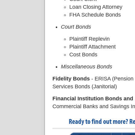
Loan Closing Attorney
FHA Schedule Bonds
Court Bonds
Plaintiff Replevin
Plaintiff Attachment
Cost Bonds
Miscellaneous Bonds
Fidelity Bonds
- ERISA (Pension 
Services Bonds (Janitorial)
Financial Institution Bonds an
Commercial Banks and Savings Inst
Ready to find out more? R