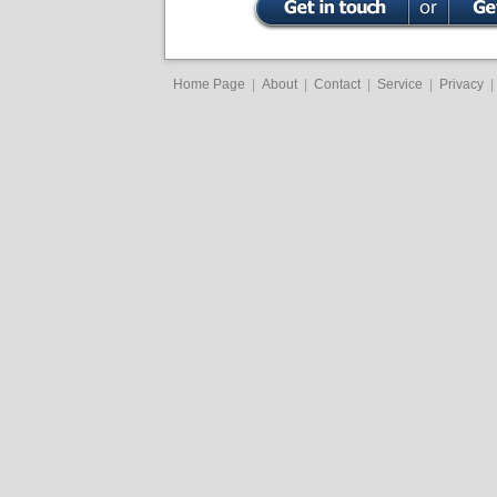
Home Page
|
About
|
Contact
|
Service
|
Privacy
|