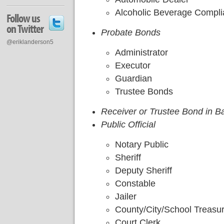
Alcoholic Beverage Compl
Follow us
on Twitter
Probate Bonds
@eriklanderson5
Administrator
Executor
Guardian
Trustee Bonds
Receiver or Trustee Bond in B
Public Official
Notary Public
Sheriff
Deputy Sheriff
Constable
Jailer
County/City/School Treasu
Court Clerk