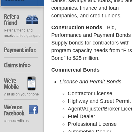
banks, savings and loans, insuran
companies, finance and loan
Refer a
companies, and credit unions.
friend
Construction Bonds
- Bid,
Refer a friend and
Performance and Payment Bonds
receive a free gas gard
Supply bonds for contractors with
Payment info »
program capacity needs from “Firs
Bond” to $25 million.
Claims info »
Commercial Bonds
We're
License and Permit Bonds
Mobile
Contractor License
visit us on your phone
Highway and Street Permit
We're on
Agent/Adjuster/Broker Lice
Facebook
Fuel Dealer
connect with us
Professional License
Automobile Dealer