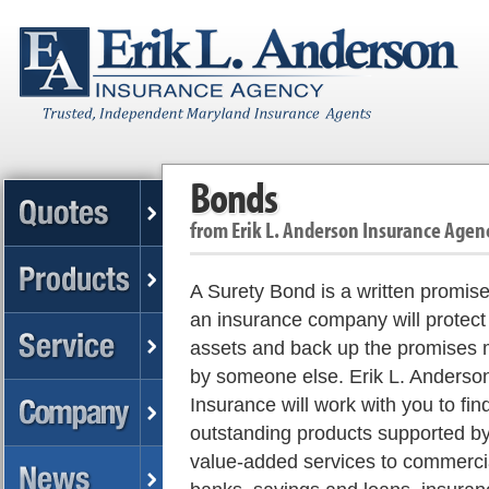
Bonds
from
Erik L. Anderson Insurance Agen
A Surety Bond is a written promise
an insurance company will protect
assets and back up the promises
by someone else. Erik L. Anderso
Insurance will work with you to fin
outstanding products supported b
value-added services to commerci