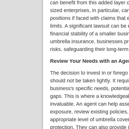
can benefit from this added layer 
sized enterprises, in particular, c
positions if faced with claims that
limits. A significant lawsuit can b
financial stability of a smaller bu
umbrella insurance, businesses pr
risks, safeguarding their long-term
Review Your Needs with an Age
The decision to invest in or foreg
should not be taken lightly. It req
business's specific needs, potenti
gaps. This is where a knowledgea
invaluable. An agent can help asse
exposure, review existing policie
appropriate level of umbrella cov
protection. They can also provide 