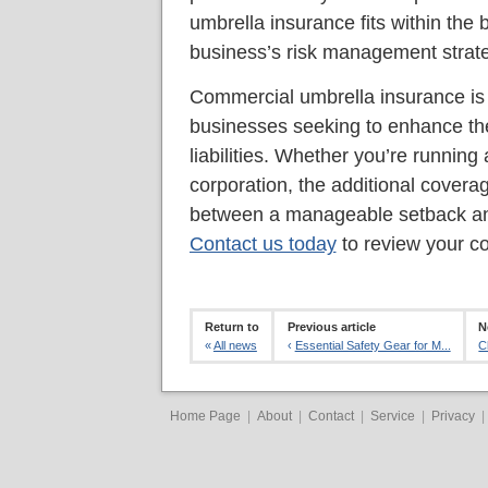
umbrella insurance fits within the 
business’s risk management strat
Commercial umbrella insurance is a
businesses seeking to enhance thei
liabilities. Whether you’re running 
corporation, the additional covera
between a manageable setback and
Contact us today
to review your c
Return to
Previous article
N
«
All news
‹
Essential Safety Gear for M...
C
Home Page
|
About
|
Contact
|
Service
|
Privacy
|