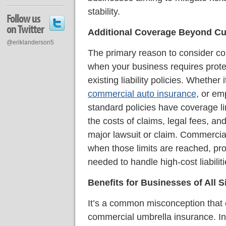
stability.
Follow us
on Twitter
Additional Coverage Beyond Cur
@eriklanderson5
The primary reason to consider co
when your business requires protec
existing liability policies. Whether i
commercial auto insurance
, or emp
standard policies have coverage lim
the costs of claims, legal fees, an
major lawsuit or claim. Commercial
when those limits are reached, pro
needed to handle high-cost liabiliti
Benefits for Businesses of All S
It’s a common misconception that 
commercial umbrella insurance. In r