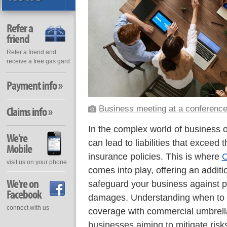
Refer a
friend
Refer a friend and
receive a free gas gard
Payment info »
Business meeting at a conference
Claims info »
In the complex world of business 
We're
can lead to liabilities that exceed t
Mobile
insurance policies. This is where
C
visit us on your phone
comes into play, offering an additio
We're on
safeguard your business against pot
Facebook
damages. Understanding when to 
connect with us
coverage with commercial umbrella 
businesses aiming to mitigate risks