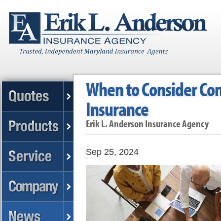
When to Consider Co
Insurance
Erik L. Anderson Insurance Agency
Sep 25, 2024