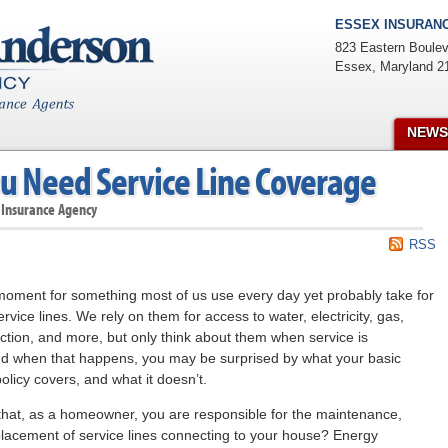
ESSEX INSURANC
823 Eastern Boulev
Essex
,
Maryland
2
NEWS
u Need Service Line Coverage
 Insurance Agency
RSS
moment for something most of us use every day yet probably take for
rvice lines. We rely on them for access to water, electricity, gas,
ction, and more, but only think about them when service is
nd when that happens, you may be surprised by what your basic
icy covers, and what it doesn’t.
hat, as a homeowner, you are responsible for the maintenance,
placement of service lines connecting to your house? Energy