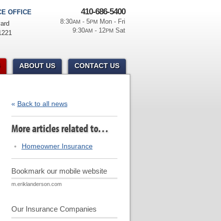
410-686-5400
E OFFICE
8:30
- 5
Mon - Fri
AM
PM
ard
9:30
- 12
Sat
AM
PM
1221
ABOUT US
CONTACT US
«
Back to all news
More articles related to…
Homeowner Insurance
Bookmark our mobile website
m.eriklanderson.com
Our Insurance Companies