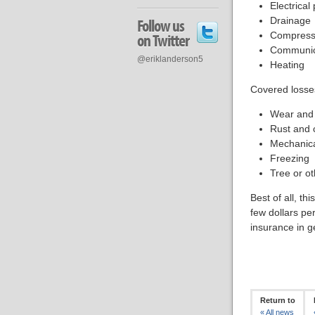
Electrical
Drainage
Follow us
Compress
on Twitter
Communic
@eriklanderson5
Heating
Covered losses
Wear and 
Rust and 
Mechanic
Freezing
Tree or ot
Best of all, th
few dollars pe
insurance in g
Return to
«
All news