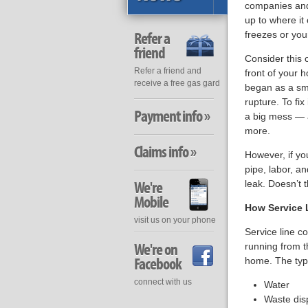
companies and 
up to where it
Refer a
freezes or your
friend
Consider this 
Refer a friend and
front of your 
receive a free gas gard
began as a sma
rupture. To fix
Payment info »
a big mess — a
more.
Claims info »
However, if yo
pipe, labor, a
We're
leak. Doesn’t t
Mobile
How Service 
visit us on your phone
Service line c
We're on
running from th
Facebook
home. The type
connect with us
Water
Waste dis