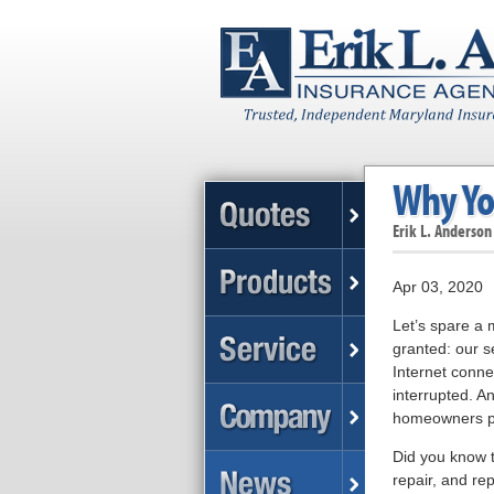
Why Yo
Erik L. Anderson
Apr 03, 2020
Let’s spare a 
granted: our se
Internet conne
interrupted. A
homeowners pol
Did you know t
repair, and re