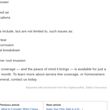
 power
ed air
ations
 include, but are not limited to, such issues as:
tear
corrosion
al breakdown
her root invasion
is coverage — and the peace of mind it brings — is available for just a
r month. To learn more about service line coverage, or homeowners
eneral, contact us today.
Reposted with permission from the original author, Safeco Insurance.
Previous article
Next article
‹
What to Consider When Choos...
Keep Your Pets Safe in a Di...
›