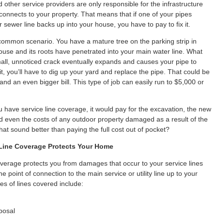
other service providers are only responsible for the infrastructure
 connects to your property. That means that if one of your pipes
 sewer line backs up into your house, you have to pay to fix it.
common scenario. You have a mature tree on the parking strip in
house and its roots have penetrated into your main water line. What
ll, unnoticed crack eventually expands and causes your pipe to
 it, you’ll have to dig up your yard and replace the pipe. That could be
nd an even bigger bill. This type of job can easily run to $5,000 or
u have service line coverage, it would pay for the excavation, the new
nd even the costs of any outdoor property damaged as a result of the
hat sound better than paying the full cost out of pocket?
Line Coverage Protects Your Home
overage protects you from damages that occur to your service lines
e point of connection to the main service or utility line up to your
s of lines covered include:
posal