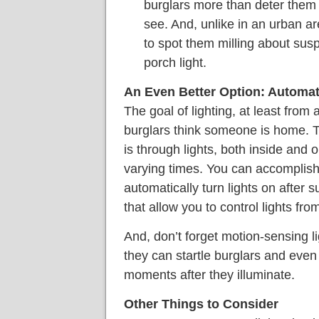
burglars more than deter them 
see. And, unlike in an urban a
to spot them milling about suspi
porch light.
An Even Better Option: Automat
The goal of lighting, at least from 
burglars think someone is home. T
is through lights, both inside and o
varying times. You can accomplish
automatically turn lights on after
that allow you to control lights fr
And, don’t forget motion-sensing li
they can startle burglars and even i
moments after they illuminate.
Other Things to Consider