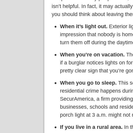
isn’t helpful. In fact, it may actual
you should think about leaving the
When it’s light out.
Exterior li
impression that nobody is home
turn them off during the dayti
When you’re on vacation.
The
if a burglar notices lights on fo
pretty clear sign that you’re go
When you go to sleep.
This s
residential crime happens durin
SecurAmerica, a firm providing
businesses, schools and reside
porch light at 3 a.m. might not
If you live in a rural area.
In t