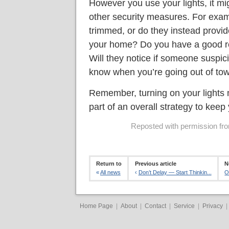
However you use your lights, it mig
other security measures. For exam
trimmed, or do they instead provi
your home? Do you have a good re
Will they notice if someone suspic
know when you’re going out of to
Remember, turning on your lights m
part of an overall strategy to kee
Reposted with permission from
Return to
Previous article
N
«
All news
‹
Don’t Delay — Start Thinkin...
O
Home Page
|
About
|
Contact
|
Service
|
Privacy
|