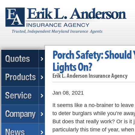
Porch Safety: Should 
Lights On?
Erik L. Anderson Insurance Agency
Jan 08, 2021
It seems like a no-brainer to leave
to deter burglars while you’re awa
But does that really work? Or is it 
particularly this time of year, whe