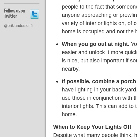
people to the fact that someone
Follow us on
anyone approaching or prowlin
Twitter
variety of interior lights on, of
@eriklanderson5
home is occupied and not the b
When you go out at night.
You
easier and unlock it more qui
is nice, but also important if 
nearby.
If possible, combine a porch l
have lighting in your back yard
use those in conjunction with t
interior lights. This can add t
home.
When to Keep Your Lights Off
Despite what many people think, ha