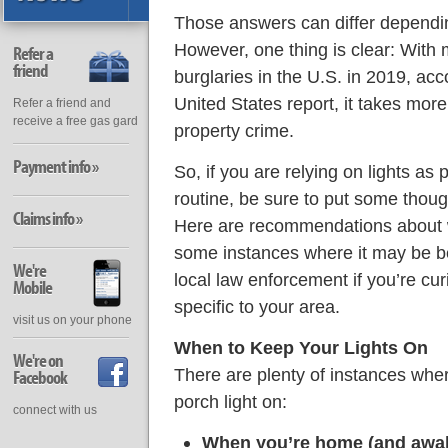
Those answers can differ dependin
However, one thing is clear: With m
Refer a
friend
burglaries in the U.S. in 2019, acc
United States report, it takes more
Refer a friend and
receive a free gas gard
property crime.
Payment info »
So, if you are relying on lights as
routine, be sure to put some thoug
Claims info »
Here are recommendations about w
some instances where it may be be
We're
local law enforcement if you’re c
Mobile
specific to your area.
visit us on your phone
When to Keep Your Lights On
We're on
There are plenty of instances whe
Facebook
porch light on:
connect with us
When you’re home (and awak