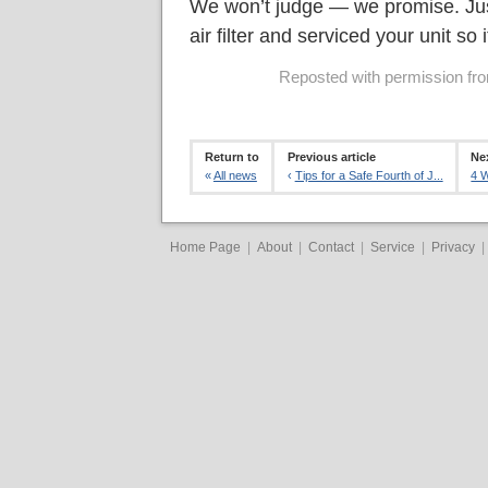
We won’t judge — we promise. Jus
air filter and serviced your unit so i
Reposted with permission from
Return to
Previous article
Nex
«
All news
‹
Tips for a Safe Fourth of J...
4 W
Home Page
|
About
|
Contact
|
Service
|
Privacy
|