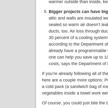
warmer outside than inside, k
Bigger projects can have big
attic and walls are insulated w
sealed so warm air doesn’t le
ducts, too. Air loss through du
30 percent of a cooling syste
according to the Department of
already have a programmable th
one can help you save up to 10
costs, says the Department of 
If you’re already following all of th
here are a couple more options: Pu
a cold pack (a sandwich bag of ice
vegetables inside a towel work wel
Of course, you could just bite the 