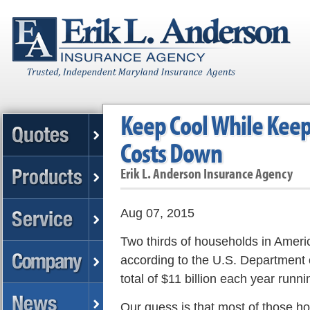
Keep Cool While Keep
Costs Down
Erik L. Anderson Insurance Agency
Aug 07, 2015
Two thirds of households in Americ
according to the U.S. Department
total of $11 billion each year runn
Our guess is that most of those h