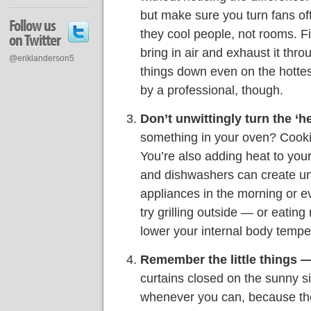
but make sure you turn fans o
Follow us
they cool people, not rooms. F
on Twitter
bring in air and exhaust it thro
@eriklanderson5
things down even on the hottes
by a professional, though.
Don’t unwittingly turn the ‘h
something in your oven? Cook
You’re also adding heat to you
and dishwashers can create u
appliances in the morning or ev
try grilling outside — or eatin
lower your internal body tempe
Remember the little things 
curtains closed on the sunny si
whenever you can, because they