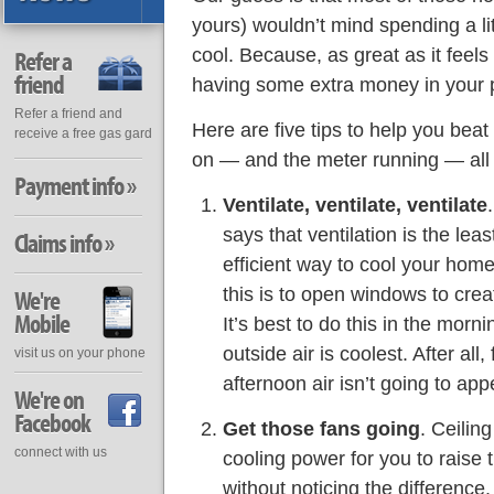
yours) wouldn’t mind spending a li
cool. Because, as great as it feel
Refer a
friend
having some extra money in your p
Refer a friend and
Here are five tips to help you bea
receive a free gas gard
on — and the meter running — all 
Payment info »
Ventilate, ventilate, ventilate
says that ventilation is the le
Claims info »
efficient way to cool your hom
this is to open windows to cre
We're
Mobile
It’s best to do this in the mor
outside air is coolest. After all
visit us on your phone
afternoon air isn’t going to a
We're on
Facebook
Get those fans going
. Ceilin
connect with us
cooling power for you to raise
without noticing the difference