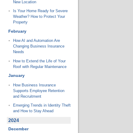
New Location
Is Your Home Ready for Severe
Weather? How to Protect Your
Property
February
How AI and Automation Are
Changing Business Insurance
Needs
How to Extend the Life of Your
Roof with Regular Maintenance
January
How Business Insurance
Supports Employee Retention
and Recruitment
Emerging Trends in Identity Theft
and How to Stay Ahead
2024
December