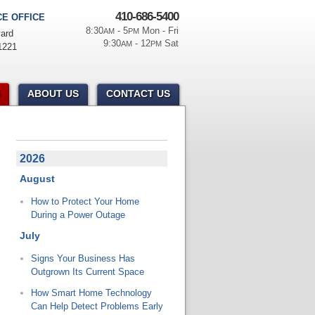
410-686-5400
E OFFICE
8:30
- 5
Mon - Fri
AM
PM
ard
9:30
- 12
Sat
AM
PM
1221
ABOUT US
CONTACT US
2026
August
How to Protect Your Home
During a Power Outage
July
Signs Your Business Has
Outgrown Its Current Space
How Smart Home Technology
Can Help Detect Problems Early