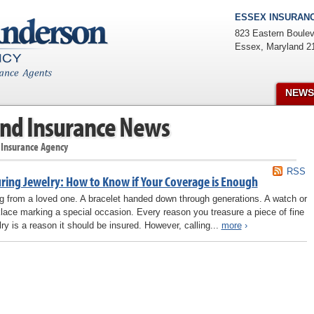
ESSEX INSURANC
823 Eastern Boulev
Essex
,
Maryland
2
NEWS
nd Insurance News
 Insurance Agency
RSS
uring Jewelry: How to Know if Your Coverage is Enough
ng from a loved one. A bracelet handed down through generations. A watch or
lace marking a special occasion. Every reason you treasure a piece of fine
lry is a reason it should be insured. However, calling...
more
›