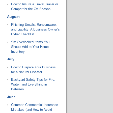
How to Insure a Travel Trailer or
Camper for the Off-Season
August
Phishing Emails, Ransomware,
and Liability: A Business Owner’s
Cyber Checklist
Six Overlooked Items You
Should Add to Your Home
Inventory
July
How to Prepare Your Business
for a Natural Disaster
Backyard Safety Tips for Fire,
Water, and Everything in
Between
June
Common Commercial Insurance
Mistakes (and How to Avoid