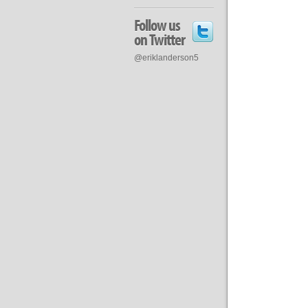
Follow us
on Twitter
@eriklanderson5