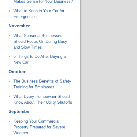
Makes Sense for Your Business?
What to Keep in Your Car for
Emergencies
November
What Seasonal Businesses
Should Focus On During Busy
and Slow Times
5 Things to Do After Buying a
New Car
October
The Business Benefits of Safety
Training for Employees
What Every Homeowner Should
Know About Their Utility Shutoffs
September
Keeping Your Commercial
Property Prepared for Severe
Weather