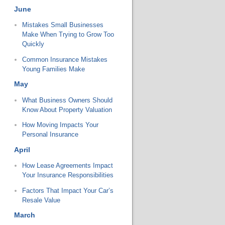
June
Mistakes Small Businesses
Make When Trying to Grow Too
Quickly
Common Insurance Mistakes
Young Families Make
May
What Business Owners Should
Know About Property Valuation
How Moving Impacts Your
Personal Insurance
April
How Lease Agreements Impact
Your Insurance Responsibilities
Factors That Impact Your Car’s
Resale Value
March