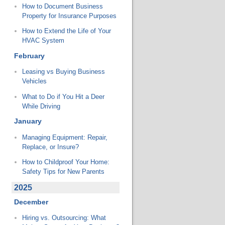
How to Document Business
Property for Insurance Purposes
How to Extend the Life of Your
HVAC System
February
Leasing vs Buying Business
Vehicles
What to Do if You Hit a Deer
While Driving
January
Managing Equipment: Repair,
Replace, or Insure?
How to Childproof Your Home:
Safety Tips for New Parents
2025
December
Hiring vs. Outsourcing: What