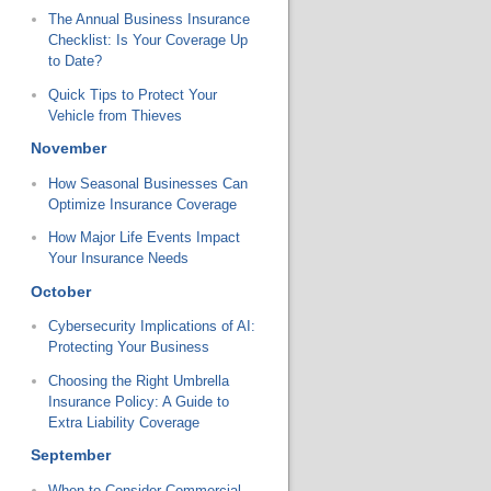
The Annual Business Insurance
Checklist: Is Your Coverage Up
to Date?
Quick Tips to Protect Your
Vehicle from Thieves
November
How Seasonal Businesses Can
Optimize Insurance Coverage
How Major Life Events Impact
Your Insurance Needs
October
Cybersecurity Implications of AI:
Protecting Your Business
Choosing the Right Umbrella
Insurance Policy: A Guide to
Extra Liability Coverage
September
When to Consider Commercial