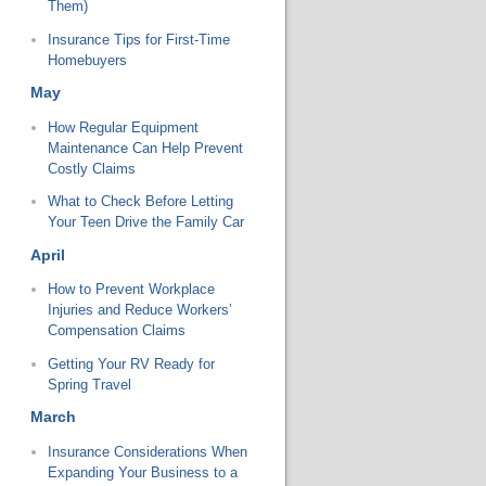
Them)
Insurance Tips for First-Time
Homebuyers
May
How Regular Equipment
Maintenance Can Help Prevent
Costly Claims
What to Check Before Letting
Your Teen Drive the Family Car
April
How to Prevent Workplace
Injuries and Reduce Workers’
Compensation Claims
Getting Your RV Ready for
Spring Travel
March
Insurance Considerations When
Expanding Your Business to a