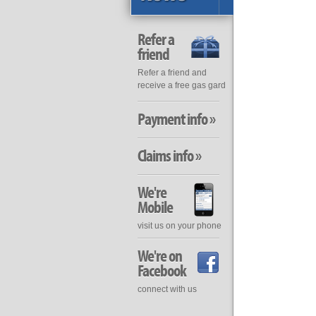
Refer a
friend
Refer a friend and
receive a free gas gard
Payment info »
Claims info »
We're
Mobile
visit us on your phone
We're on
Facebook
connect with us