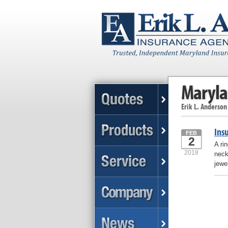
Maryla
Erik L. Anderson
Ins
FEB
2
A ri
2018
neck
jewe