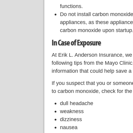
functions.
Do not install carbon monoxide 
appliances, as these applianc
carbon monoxide upon startup
In Case of Exposure
At Erik L. Anderson Insurance, we
following tips from the Mayo Clini
information that could help save a l
If you suspect that you or someo
to carbon monoxide, check for the
dull headache
weakness
dizziness
nausea