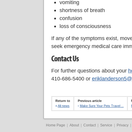
vomiting
shortness of breath
confusion
loss of consciousness
If any of the symptoms exist, move 
seek emergency medical care imm
Contact Us
For further questions about your
h
410-686-5400 or
eriklanderson5@
Return to
Previous article
«
All news
‹
Make Sure Your Pets Travel ...
Home Page
|
About
|
Contact
|
Service
|
Privacy
|