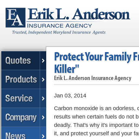
Protect Your Family F
Killer"
Erik L. Anderson Insurance Agency
Jan 03, 2014
Carbon monoxide is an odorless, co
results when certain fuels do not 
deadly. That's why it's important t
it, and protect yourself and your fa