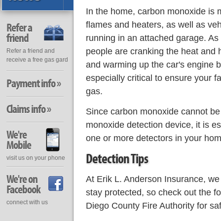
In the home, carbon monoxide is
flames and heaters, as well as veh
Refer a
friend
running in an attached garage. A
people are cranking the heat and h
Refer a friend and
receive a free gas gard
and warming up the car's engine bef
especially critical to ensure your fa
Payment info »
gas.
Claims info »
Since carbon monoxide cannot be 
monoxide detection device, it is es
We're
one or more detectors in your hom
Mobile
Detection Tips
visit us on your phone
We're on
At Erik L. Anderson Insurance, we
Facebook
stay protected, so check out the 
connect with us
Diego County Fire Authority for s