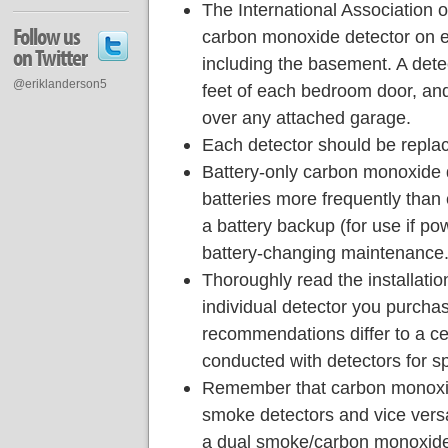
The International Association 
Follow us
carbon monoxide detector on e
on Twitter
including the basement. A dete
@eriklanderson5
feet of each bedroom door, and
over any attached garage.
Each detector should be replace
Battery-only carbon monoxide 
batteries more frequently than 
a battery backup (for use if pow
battery-changing maintenance
Thoroughly read the installati
individual detector you purcha
recommendations differ to a c
conducted with detectors for sp
Remember that carbon monoxid
smoke detectors and vice vers
a dual smoke/carbon monoxide 