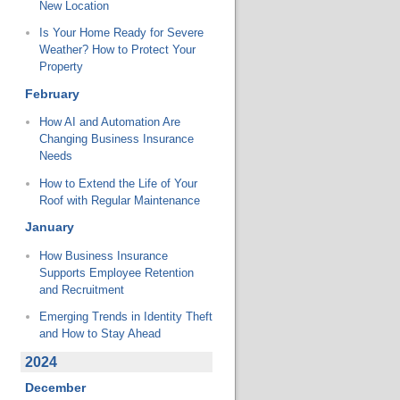
New Location
Is Your Home Ready for Severe
Weather? How to Protect Your
Property
February
How AI and Automation Are
Changing Business Insurance
Needs
How to Extend the Life of Your
Roof with Regular Maintenance
January
How Business Insurance
Supports Employee Retention
and Recruitment
Emerging Trends in Identity Theft
and How to Stay Ahead
2024
December