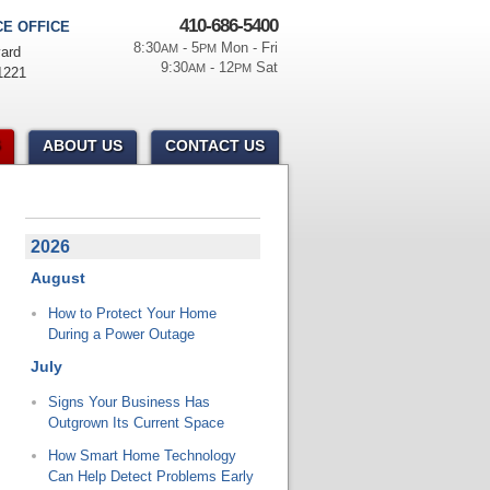
410-686-5400
E OFFICE
8:30
- 5
Mon - Fri
AM
PM
ard
9:30
- 12
Sat
AM
PM
1221
ABOUT US
CONTACT US
2026
August
How to Protect Your Home
During a Power Outage
July
Signs Your Business Has
Outgrown Its Current Space
How Smart Home Technology
Can Help Detect Problems Early