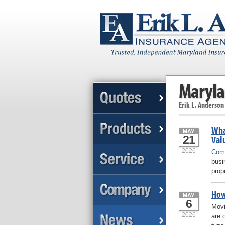
Maryla
Erik L. Anderson
Wha
MAY
21
Val
2026
Comm
busi
prop
How
MAY
6
Movi
2026
are 