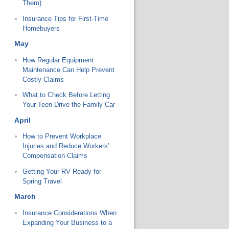
Them)
Insurance Tips for First-Time
Homebuyers
May
How Regular Equipment
Maintenance Can Help Prevent
Costly Claims
What to Check Before Letting
Your Teen Drive the Family Car
April
How to Prevent Workplace
Injuries and Reduce Workers’
Compensation Claims
Getting Your RV Ready for
Spring Travel
March
Insurance Considerations When
Expanding Your Business to a