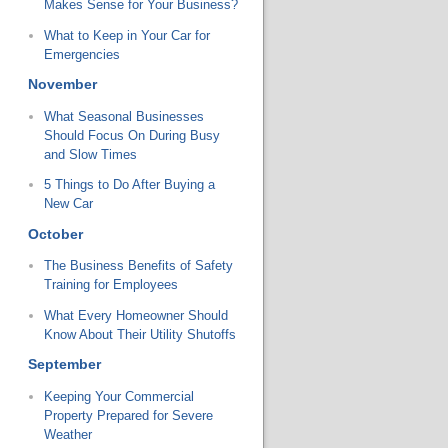
Makes Sense for Your Business?
What to Keep in Your Car for
Emergencies
November
What Seasonal Businesses
Should Focus On During Busy
and Slow Times
5 Things to Do After Buying a
New Car
October
The Business Benefits of Safety
Training for Employees
What Every Homeowner Should
Know About Their Utility Shutoffs
September
Keeping Your Commercial
Property Prepared for Severe
Weather