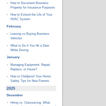
How to Document Business
Property for Insurance Purposes
How to Extend the Life of Your
HVAC System
February
Leasing vs Buying Business
Vehicles
What to Do if You Hit a Deer
While Driving
January
Managing Equipment: Repair,
Replace, or Insure?
How to Childproof Your Home:
Safety Tips for New Parents
2025
December
Hiring vs. Outsourcing: What