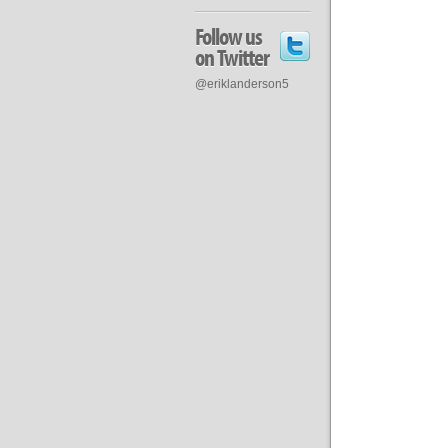
Follow us
on Twitter
@eriklanderson5