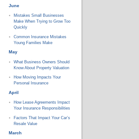
June
Mistakes Small Businesses
Make When Trying to Grow Too
Quickly
Common Insurance Mistakes
Young Families Make
May
What Business Owners Should
Know About Property Valuation
How Moving Impacts Your
Personal Insurance
April
How Lease Agreements Impact
Your Insurance Responsibilities
Factors That Impact Your Car’s
Resale Value
March