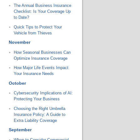
The Annual Business Insurance
Checklist: Is Your Coverage Up
to Date?
Quick Tips to Protect Your
Vehicle from Thieves
November
How Seasonal Businesses Can
Optimize Insurance Coverage
How Major Life Events Impact
Your Insurance Needs
October
Cybersecurity Implications of AI:
Protecting Your Business
Choosing the Right Umbrella
Insurance Policy: A Guide to
Extra Liability Coverage
September
When to Consider Commercial