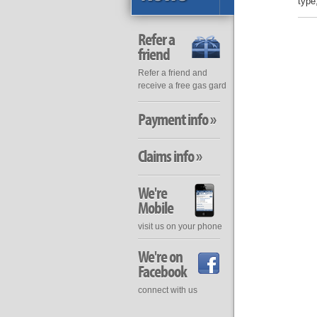
type
Refer a
friend
Refer a friend and
receive a free gas gard
Payment info »
Claims info »
We're
Mobile
visit us on your phone
We're on
Facebook
connect with us