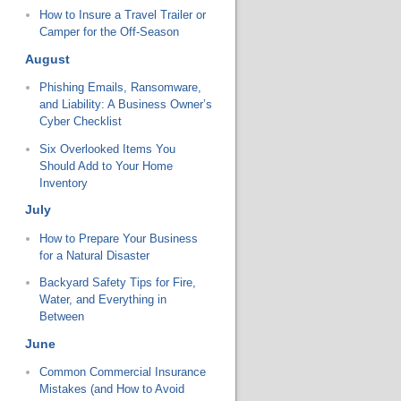
How to Insure a Travel Trailer or
Camper for the Off-Season
August
Phishing Emails, Ransomware,
and Liability: A Business Owner’s
Cyber Checklist
Six Overlooked Items You
Should Add to Your Home
Inventory
July
How to Prepare Your Business
for a Natural Disaster
Backyard Safety Tips for Fire,
Water, and Everything in
Between
June
Common Commercial Insurance
Mistakes (and How to Avoid