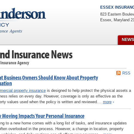
ESSEX INSURANC
823 Eastern Boulev
Essex
,
Maryland
2
NEWS
nd Insurance News
 Insurance Agency
RSS
t Business Owners Should Know About Property
uation
ercial property insurance
is designed to help protect the physical assets a
ness relies on every day. However, coverage is only as effective as the
erty values used when the policy is written and reviewed....
more
›
 Moving Impacts Your Personal Insurance
ng to a new home comes with a long list of tasks, and insurance updates
often overlooked in the process. However, a change in location, property