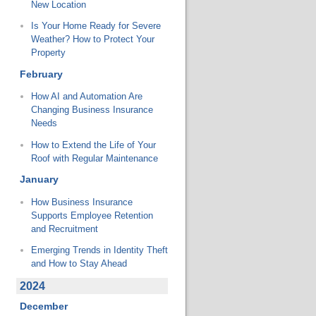
New Location
Is Your Home Ready for Severe
Weather? How to Protect Your
Property
February
How AI and Automation Are
Changing Business Insurance
Needs
How to Extend the Life of Your
Roof with Regular Maintenance
January
How Business Insurance
Supports Employee Retention
and Recruitment
Emerging Trends in Identity Theft
and How to Stay Ahead
2024
December