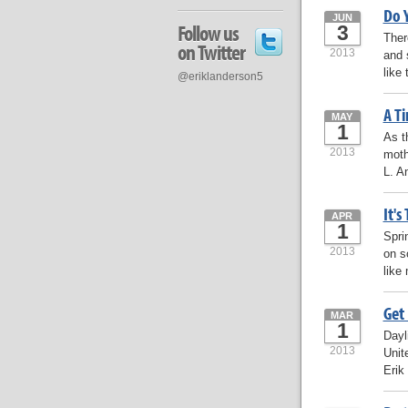
Do Y
JUN
Follow us
3
Ther
on Twitter
2013
and 
like
@eriklanderson5
A T
MAY
1
As t
2013
moth
L. A
It's
APR
1
Spri
2013
on s
like
Get 
MAR
1
Dayl
2013
Unit
Erik