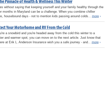
he Pinnacle of Health & Wellness This Winter
oes without saying that keeping yourself and your family healthy through the
er months in Maryland can be a challenge. When you combine chillier
s, housebound days - not to mention kids passing around colds...
more
›
tect Your Motorhome and RV From the Cold
ou're a snowbird and you're headed away from the cold this winter to a
ier and warmer spot, you can move on to the next article. Just know that
ere at Erik L. Anderson Insurance wish you a safe journey - and...
more
›