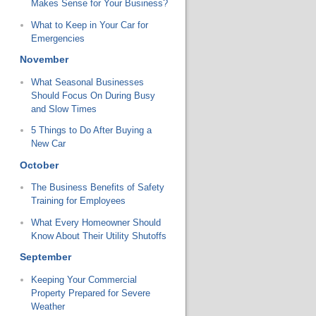
Makes Sense for Your Business?
What to Keep in Your Car for
Emergencies
November
What Seasonal Businesses
Should Focus On During Busy
and Slow Times
5 Things to Do After Buying a
New Car
October
The Business Benefits of Safety
Training for Employees
What Every Homeowner Should
Know About Their Utility Shutoffs
September
Keeping Your Commercial
Property Prepared for Severe
Weather