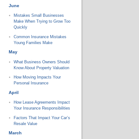
June
Mistakes Small Businesses
Make When Trying to Grow Too
Quickly
Common Insurance Mistakes
Young Families Make
May
What Business Owners Should
Know About Property Valuation
How Moving Impacts Your
Personal Insurance
April
How Lease Agreements Impact
Your Insurance Responsibilities
Factors That Impact Your Car’s
Resale Value
March