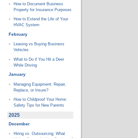
How to Document Business
Property for Insurance Purposes
How to Extend the Life of Your
HVAC System
February
Leasing vs Buying Business
Vehicles
What to Do if You Hit a Deer
While Driving
January
Managing Equipment: Repair,
Replace, or Insure?
How to Childproof Your Home:
Safety Tips for New Parents
2025
December
Hiring vs. Outsourcing: What