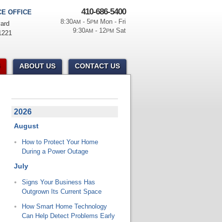
410-686-5400
E OFFICE
8:30
- 5
Mon - Fri
AM
PM
ard
9:30
- 12
Sat
AM
PM
1221
ABOUT US
CONTACT US
2026
August
How to Protect Your Home
During a Power Outage
July
Signs Your Business Has
Outgrown Its Current Space
How Smart Home Technology
Can Help Detect Problems Early