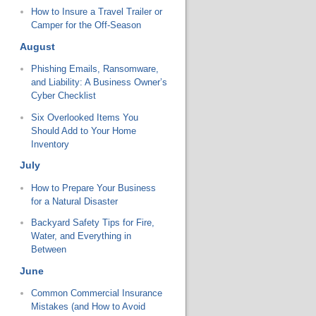
How to Insure a Travel Trailer or
Camper for the Off-Season
August
Phishing Emails, Ransomware,
and Liability: A Business Owner’s
Cyber Checklist
Six Overlooked Items You
Should Add to Your Home
Inventory
July
How to Prepare Your Business
for a Natural Disaster
Backyard Safety Tips for Fire,
Water, and Everything in
Between
June
Common Commercial Insurance
Mistakes (and How to Avoid