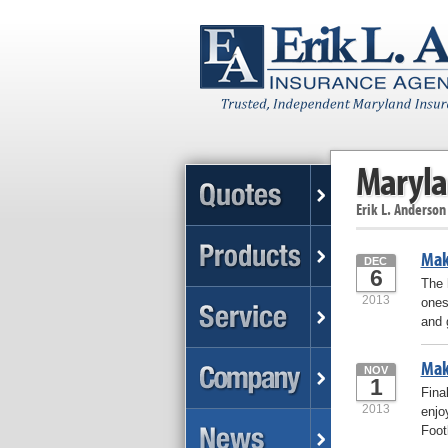
Maryla
Erik L. Anderson
Make
DEC
6
The 
2013
ones
and 
Mak
NOV
1
Fina
2013
enjo
Foot