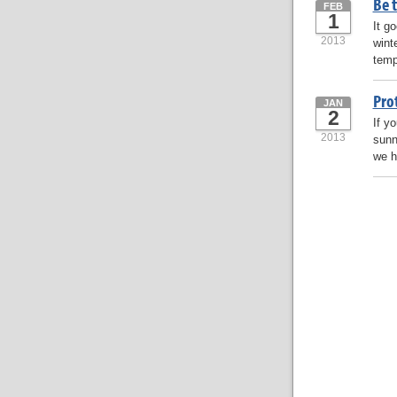
Be t
FEB
1
It g
2013
wint
temp
Pro
JAN
2
If y
2013
sunn
we h