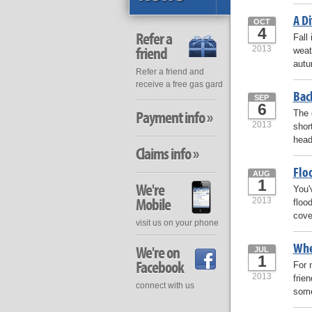
A D
OCT
4
Refer a
Fall
friend
2013
weat
autu
Refer a friend and
receive a free gas gard
Bac
SEP
6
Payment info »
The 
2013
shor
head
Claims info »
Flo
AUG
1
We're
You'
Mobile
2013
floo
cove
visit us on your phone
Whe
We're on
JUL
1
Facebook
For 
2013
frie
connect with us
some