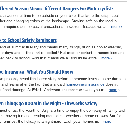
ifferent Season Means Different Dangers For Motorcyclists
 is a wonderful time to be outside on your bike, thanks to the crisp, cool
her and changing colors of the landscape. Staying safe on the road in
mn requires some special precautions, however. Because we at...
more
›
k to School Safety Reminders
end of summer in Maryland means many things, such as cooler weather,
ter days and ... the start of football! But most important, it means kids are
ed back to school. And that means we all should be extra...
more
›
od Insurance - What You Should Know
ve probably heard this horror story before - someone loses a home due to a
d and learns after the fact that standard
homeowners insurance
doesn't
r flood damage. At Erik L. Anderson Insurance we want you to...
more
›
n Things go BOOM in the Night - Fireworks Safety
most of us, the Fourth of July is a time to enjoy the company of family and
nds, having fun and creating memories - whether at home or away But for
 families, the holiday is a nightmare. Each year, homes in...
more
›