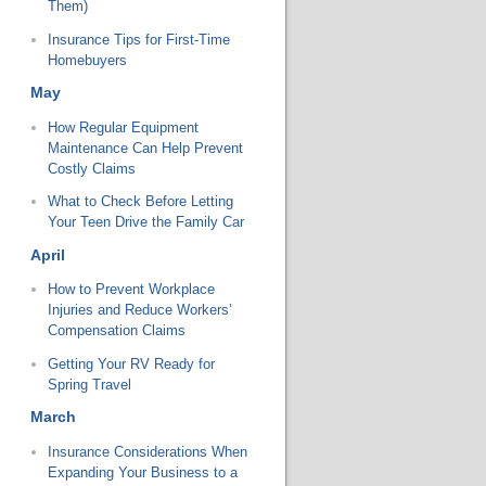
Them)
Insurance Tips for First-Time
Homebuyers
May
How Regular Equipment
Maintenance Can Help Prevent
Costly Claims
What to Check Before Letting
Your Teen Drive the Family Car
April
How to Prevent Workplace
Injuries and Reduce Workers’
Compensation Claims
Getting Your RV Ready for
Spring Travel
March
Insurance Considerations When
Expanding Your Business to a