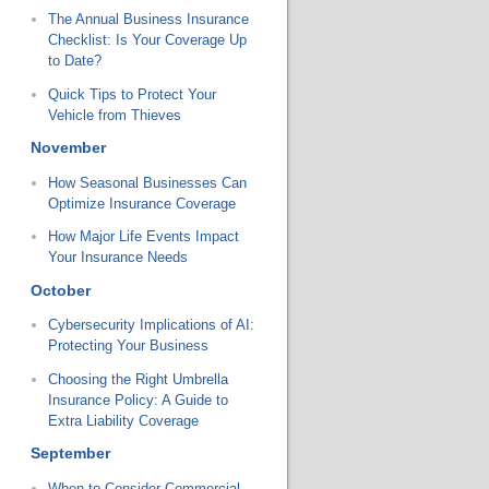
The Annual Business Insurance
Checklist: Is Your Coverage Up
to Date?
Quick Tips to Protect Your
Vehicle from Thieves
November
How Seasonal Businesses Can
Optimize Insurance Coverage
How Major Life Events Impact
Your Insurance Needs
October
Cybersecurity Implications of AI:
Protecting Your Business
Choosing the Right Umbrella
Insurance Policy: A Guide to
Extra Liability Coverage
September
When to Consider Commercial