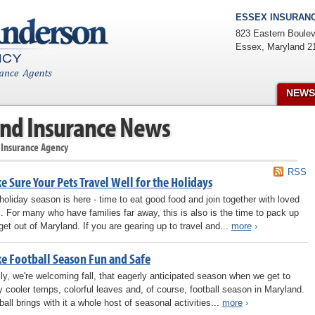
ESSEX INSURANC
823 Eastern Boulev
Essex
,
Maryland
2
NEWS
nd Insurance News
 Insurance Agency
RSS
 Sure Your Pets Travel Well for the Holidays
holiday season is here - time to eat good food and join together with loved
. For many who have families far away, this is also is the time to pack up
get out of Maryland. If you are gearing up to travel and...
more
›
e Football Season Fun and Safe
lly, we're welcoming fall, that eagerly anticipated season when we get to
y cooler temps, colorful leaves and, of course, football season in Maryland.
ball brings with it a whole host of seasonal activities...
more
›