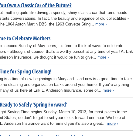
ou Own a Classic Car of the Future?
e's nothing quite like driving a speedy, shiny classic car that turns heads
starts conversations. In fact, the beauty and elegance of old collectibles -
 the 1964 Aston Martin DB5, the 1963 Corvette Sting...
more
›
ime to Celebrate Mothers
he second Sunday of May nears, it's time to think of ways to celebrate
ers - although, of course, that's a worthy pursuit at any time of year! At Erik
nderson Insurance, we thought it would be fun to give...
more
›
 Time for Spring Cleaning!
ng is a time of new beginnings in Maryland - and now is a great time to take
ome cleaning and organization tasks around your home. If you're anything
 many of us here at Erik L. Anderson Insurance, some of...
more
›
Ready to Safely 'Spring Forward'
ight Saving Time begins Sunday, March 10, 2013, for most places in the
ed States, so don't forget to set your clock forward one hour. We here at
 L. Anderson Insurance want to remind you it's also a great...
more
›