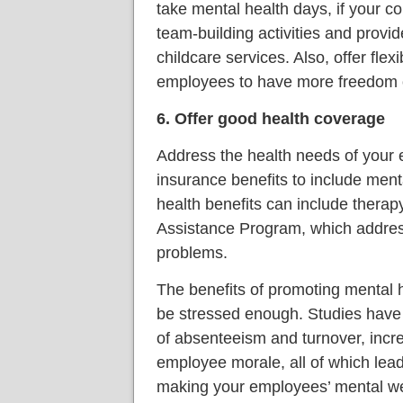
take mental health days, if your 
team-building activities and provide
childcare services. Also, offer flex
employees to have more freedom o
6. Offer good health coverage
Address the health needs of your 
insurance benefits to include ment
health benefits can include thera
Assistance Program, which addre
problems.
The benefits of promoting mental 
be stressed enough. Studies have 
of absenteeism and turnover, incre
employee morale, all of which lea
making your employees’ mental wel