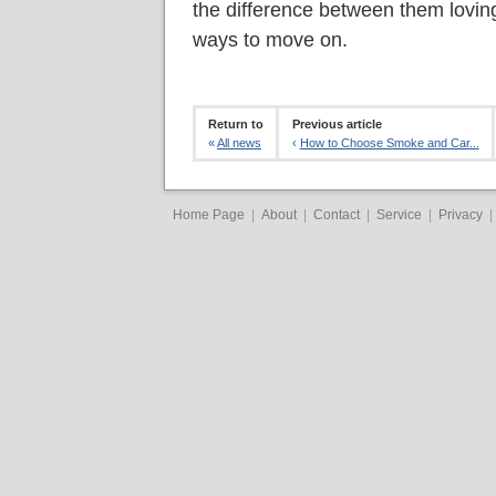
the difference between them loving
ways to move on.
Return to
Previous article
«
All news
‹
How to Choose Smoke and Car...
Home Page
|
About
|
Contact
|
Service
|
Privacy
|