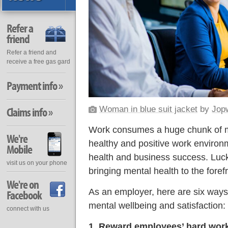
Refer a
friend
Refer a friend and
receive a free gas gard
Payment info »
Woman in blue suit jacket
by
Jop
Claims info »
Work consumes a huge chunk of mo
We're
healthy and positive work environm
Mobile
health and business success. Luc
visit us on your phone
bringing mental health to the forefr
We're on
As an employer, here are six ways
Facebook
mental wellbeing and satisfaction:
connect with us
1. Reward employees’ hard wor