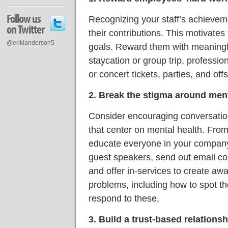
Follow us
Recognizing your staff’s achieveme
on Twitter
their contributions. This motivates
@eriklanderson5
goals. Reward them with meaningf
staycation or group trip, professi
or concert tickets, parties, and offsi
2. Break the stigma around ment
Consider encouraging conversati
that center on mental health. From
educate everyone in your company 
guest speakers, send out email c
and offer in-services to create aw
problems, including how to spot t
respond to these.
3. Build a trust-based relationsh