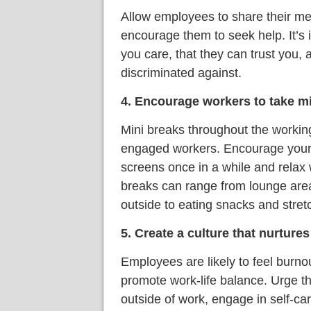
Allow employees to share their me
encourage them to seek help. It’s
you care, that they can trust you, a
discriminated against.
4. Encourage workers to take m
Mini breaks throughout the workin
engaged workers. Encourage your s
screens once in a while and relax 
breaks can range from lounge area
outside to eating snacks and stret
5. Create a culture that nurtures
Employees are likely to feel burno
promote work-life balance. Urge the
outside of work, engage in self-car