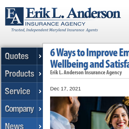
6 Ways to Improve E
Wellbeing and Satisf
Erik L. Anderson Insurance Agency
Dec 17, 2021