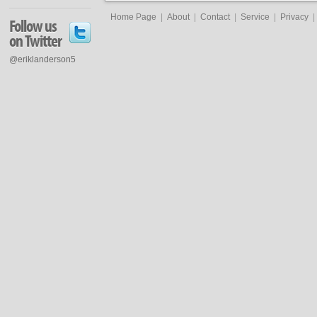
Home Page
|
About
|
Contact
|
Service
|
Privacy
|
Follow us
on Twitter
@eriklanderson5