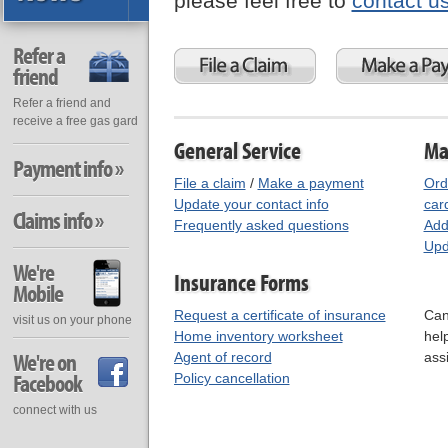
please feel free to
contact u
Refer a
friend
Refer a friend and
receive a free gas gard
General Service
Ma
Payment info »
File a claim
/
Make a payment
Ord
Update your contact info
car
Claims info »
Frequently asked questions
Add
Upd
We're
Insurance Forms
Mobile
Request a certificate of insurance
Can
visit us on your phone
Home inventory worksheet
hel
We're on
Agent of record
ass
Facebook
Policy cancellation
connect with us