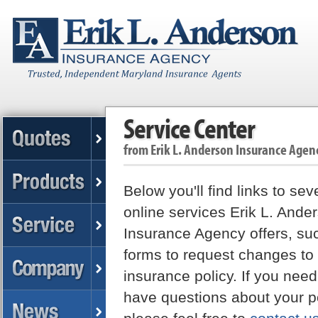
Service Center
from
Erik L. Anderson Insurance Agen
Below you'll find links to sev
online services Erik L. Ande
Insurance Agency offers, su
forms to request changes to
insurance policy. If you need
have questions about your po