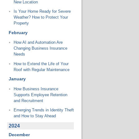
New Location
Is Your Home Ready for Severe
Weather? How to Protect Your
Property
February
How AI and Automation Are
Changing Business Insurance
Needs
How to Extend the Life of Your
Roof with Regular Maintenance
January
How Business Insurance
Supports Employee Retention
and Recruitment
Emerging Trends in Identity Theft
and How to Stay Ahead
2024
December