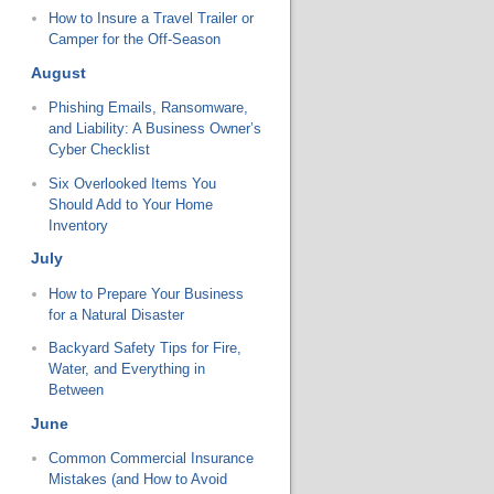
How to Insure a Travel Trailer or
Camper for the Off-Season
August
Phishing Emails, Ransomware,
and Liability: A Business Owner’s
Cyber Checklist
Six Overlooked Items You
Should Add to Your Home
Inventory
July
How to Prepare Your Business
for a Natural Disaster
Backyard Safety Tips for Fire,
Water, and Everything in
Between
June
Common Commercial Insurance
Mistakes (and How to Avoid