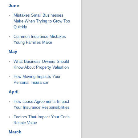
June
Mistakes Small Businesses
Make When Trying to Grow Too
Quickly
Common Insurance Mistakes
Young Families Make
May
What Business Owners Should
Know About Property Valuation
How Moving Impacts Your
Personal Insurance
April
How Lease Agreements Impact
Your Insurance Responsibilities
Factors That Impact Your Car’s
Resale Value
March