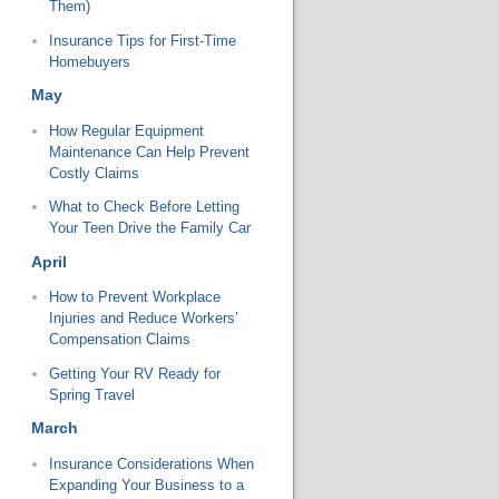
Them)
Insurance Tips for First-Time
Homebuyers
May
How Regular Equipment
Maintenance Can Help Prevent
Costly Claims
What to Check Before Letting
Your Teen Drive the Family Car
April
How to Prevent Workplace
Injuries and Reduce Workers’
Compensation Claims
Getting Your RV Ready for
Spring Travel
March
Insurance Considerations When
Expanding Your Business to a