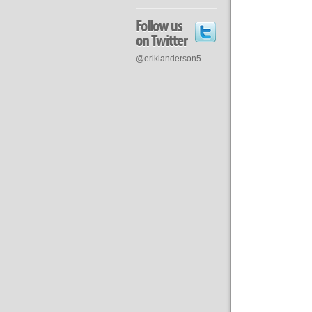
Follow us
on Twitter
@eriklanderson5