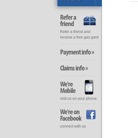
Refer a
friend
Refer a friend and
receive a free gas gard
Payment info »
Claims info »
We're
Mobile
visit us on your phone
We're on
Facebook
connect with us