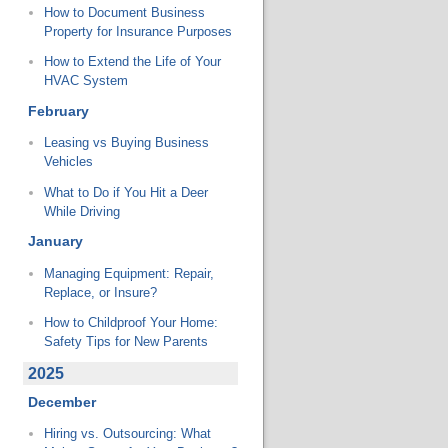
How to Document Business
Property for Insurance Purposes
How to Extend the Life of Your
HVAC System
February
Leasing vs Buying Business
Vehicles
What to Do if You Hit a Deer
While Driving
January
Managing Equipment: Repair,
Replace, or Insure?
How to Childproof Your Home:
Safety Tips for New Parents
2025
December
Hiring vs. Outsourcing: What