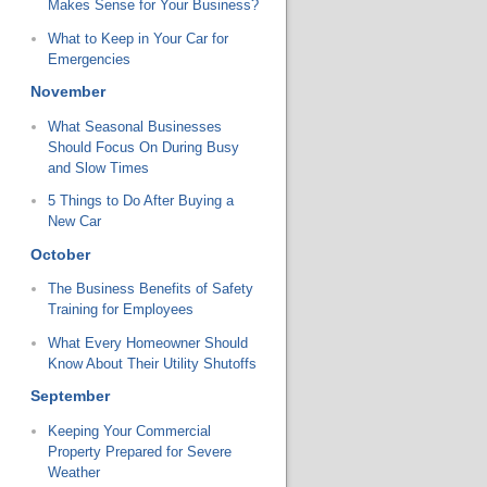
Makes Sense for Your Business?
What to Keep in Your Car for
Emergencies
November
What Seasonal Businesses
Should Focus On During Busy
and Slow Times
5 Things to Do After Buying a
New Car
October
The Business Benefits of Safety
Training for Employees
What Every Homeowner Should
Know About Their Utility Shutoffs
September
Keeping Your Commercial
Property Prepared for Severe
Weather