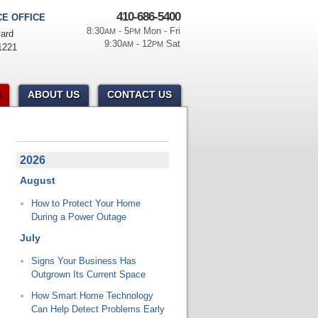
410-686-5400
E OFFICE
8:30
- 5
Mon - Fri
AM
PM
ard
9:30
- 12
Sat
AM
PM
1221
ABOUT US
CONTACT US
2026
August
How to Protect Your Home
During a Power Outage
July
Signs Your Business Has
Outgrown Its Current Space
How Smart Home Technology
Can Help Detect Problems Early