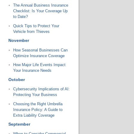
The Annual Business Insurance
Checklist: Is Your Coverage Up
to Date?
Quick Tips to Protect Your
Vehicle from Thieves
November
How Seasonal Businesses Can
Optimize Insurance Coverage
How Major Life Events Impact
Your Insurance Needs
October
Cybersecurity Implications of AI:
Protecting Your Business
Choosing the Right Umbrella
Insurance Policy: A Guide to
Extra Liability Coverage
September
When to Consider Commercial