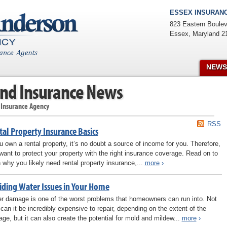
ESSEX INSURANC
823 Eastern Boulev
Essex
,
Maryland
2
NEWS
nd Insurance News
 Insurance Agency
RSS
tal Property Insurance Basics
ou own a rental property, it’s no doubt a source of income for you. Therefore,
want to protect your property with the right insurance coverage. Read on to
n why you likely need rental property insurance,...
more
›
iding Water Issues in Your Home
r damage is one of the worst problems that homeowners can run into. Not
 can it be incredibly expensive to repair, depending on the extent of the
ge, but it can also create the potential for mold and mildew...
more
›