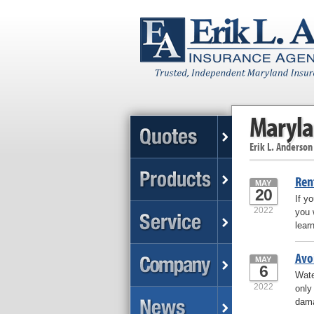
Maryla
Erik L. Anderson
Ren
MAY
20
If y
2022
you 
lear
Avo
MAY
6
Wate
2022
only
dama