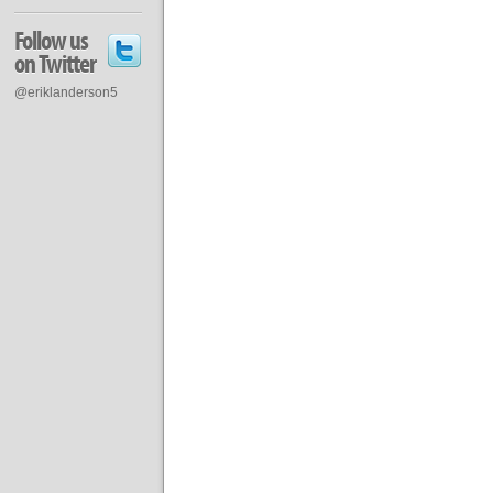
Follow us
on Twitter
@eriklanderson5