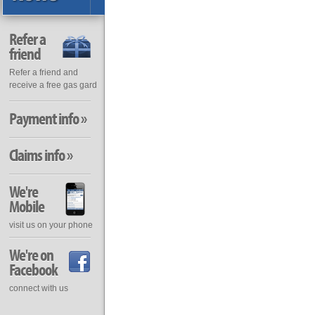
Refer a
friend
Refer a friend and
receive a free gas gard
Payment info »
Claims info »
We're
Mobile
visit us on your phone
We're on
Facebook
connect with us