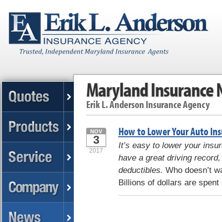
Maryland Insurance
Erik L. Anderson Insurance Agency
How to Lower Your Auto Ins
NOV
3
It’s easy to lower your insu
2017
have a great driving record,
deductibles.
Who doesn’t wan
Billions of dollars are spent