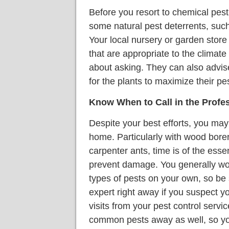
Before you resort to chemical pest
some natural pest deterrents, such
Your local nursery or garden store 
that are appropriate to the climate
about asking. They can also advis
for the plants to maximize their pe
Know When to Call in the Profe
Despite your best efforts, you may 
home. Particularly with wood bore
carpenter ants, time is of the essen
prevent damage. You generally won'
types of pests on your own, so be s
expert right away if you suspect y
visits from your pest control serv
common pests away as well, so yo