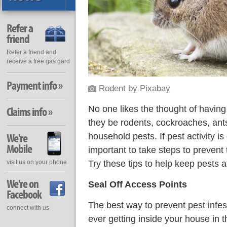
Refer a
friend
Refer a friend and
receive a free gas gard
Payment info »
Rodent
by
Pixabay
No one likes the thought of having
Claims info »
they be rodents, cockroaches, an
We're
household pests. If pest activity is
Mobile
important to take steps to prevent
Try these tips to help keep pests a
visit us on your phone
We're on
Seal Off Access Points
Facebook
The best way to prevent pest infest
connect with us
ever getting inside your house in the