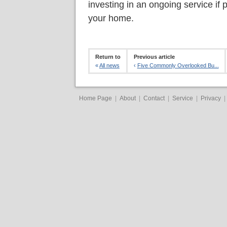
investing in an ongoing service if 
your home.
Return to
Previous article
«
All news
‹
Five Commonly Overlooked Bu...
Home Page
|
About
|
Contact
|
Service
|
Privacy
|