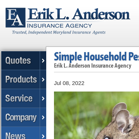
Simple Household Pe
Erik L. Anderson Insurance Agency
Jul 08, 2022