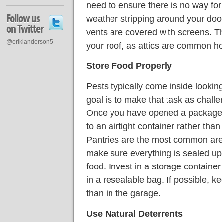
need to ensure there is no way fo
Follow us
weather stripping around your doo
on Twitter
vents are covered with screens. T
@eriklanderson5
your roof, as attics are common h
Store Food Properly
Pests typically come inside looking
goal is to make that task as challe
Once you have opened a package of
to an airtight container rather than
Pantries are the most common areas
make sure everything is sealed up 
food. Invest in a storage containe
in a resealable bag. If possible, ke
than in the garage.
Use Natural Deterrents