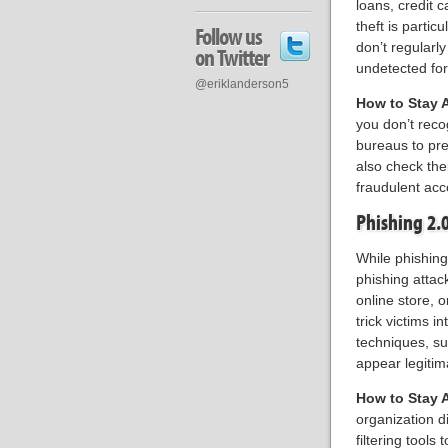
loans, credit c
theft is partic
Follow us
don’t regularly
on Twitter
undetected for
@eriklanderson5
How to Stay 
you don’t recog
bureaus to pr
also check the
fraudulent ac
Phishing 2.
While phishin
phishing attac
online store, 
trick victims 
techniques, s
appear legitim
How to Stay 
organization di
filtering tools