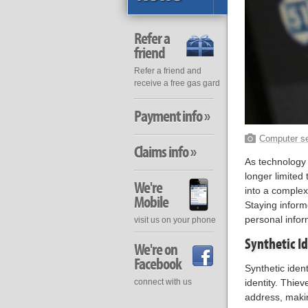
Refer a
friend
Refer a friend and
receive a free gas gard
Payment info »
Computer se
Claims info »
As technology a
longer limited
We're
into a complex
Mobile
Staying inform
personal infor
visit us on your phone
Synthetic Id
We're on
Facebook
Synthetic iden
connect with us
identity. Thie
address, making