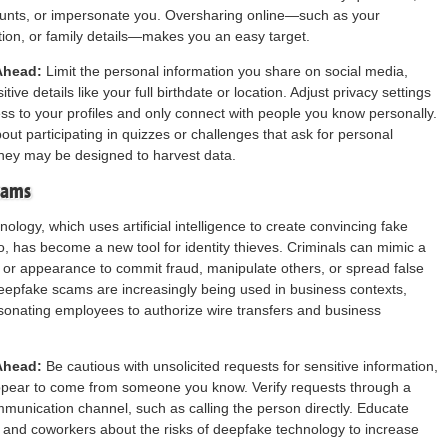
ounts, or impersonate you. Oversharing online—such as your
ation, or family details—makes you an easy target.
Ahead:
Limit the personal information you share on social media,
itive details like your full birthdate or location. Adjust privacy settings
cess to your profiles and only connect with people you know personally.
out participating in quizzes or challenges that ask for personal
hey may be designed to harvest data.
cams
ology, which uses artificial intelligence to create convincing fake
o, has become a new tool for identity thieves. Criminals can mimic a
 or appearance to commit fraud, manipulate others, or spread false
eepfake scams are increasingly being used in business contexts,
onating employees to authorize wire transfers and business
Ahead:
Be cautious with unsolicited requests for sensitive information,
appear to come from someone you know. Verify requests through a
unication channel, such as calling the person directly. Educate
y, and coworkers about the risks of deepfake technology to increase