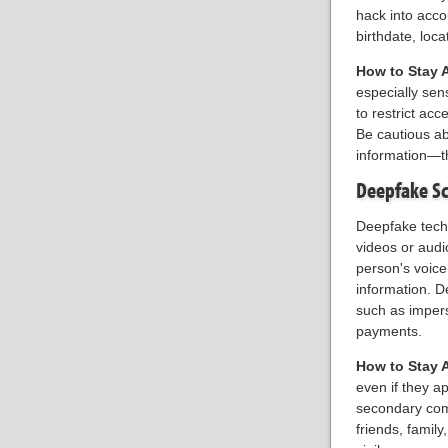
hack into acc
birthdate, loc
How to Stay 
especially sens
to restrict ac
Be cautious ab
information—t
Deepfake S
Deepfake techn
videos or audi
person's voice
information. D
such as impers
payments.
How to Stay 
even if they 
secondary comm
friends, famil