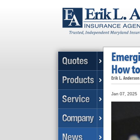
Emergin
How to
Erik L. Anderson
Jan 07, 2025