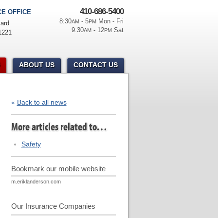
410-686-5400
E OFFICE
8:30
- 5
Mon - Fri
AM
PM
ard
9:30
- 12
Sat
AM
PM
1221
ABOUT US
CONTACT US
«
Back to all news
More articles related to…
Safety
Bookmark our mobile website
m.eriklanderson.com
Our Insurance Companies