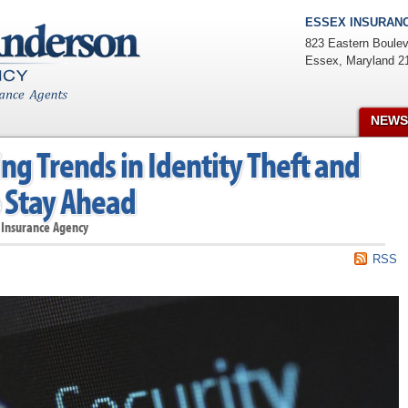
ESSEX INSURANC
823 Eastern Boulev
Essex
,
Maryland
2
NEWS
g Trends in Identity Theft and
 Stay Ahead
 Insurance Agency
RSS