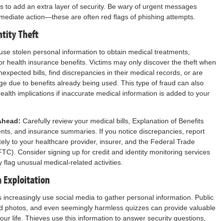
s to add an extra layer of security. Be wary of urgent messages
diate action—these are often red flags of phishing attempts.
ntity Theft
use stolen personal information to obtain medical treatments,
 or health insurance benefits. Victims may only discover the theft when
expected bills, find discrepancies in their medical records, or are
e due to benefits already being used. This type of fraud can also
ealth implications if inaccurate medical information is added to your
Ahead:
Carefully review your medical bills, Explanation of Benefits
ts, and insurance summaries. If you notice discrepancies, report
ly to your healthcare provider, insurer, and the Federal Trade
C). Consider signing up for credit and identity monitoring services
ly flag unusual medical-related activities.
a Exploitation
es increasingly use social media to gather personal information. Public
ed photos, and even seemingly harmless quizzes can provide valuable
our life. Thieves use this information to answer security questions,