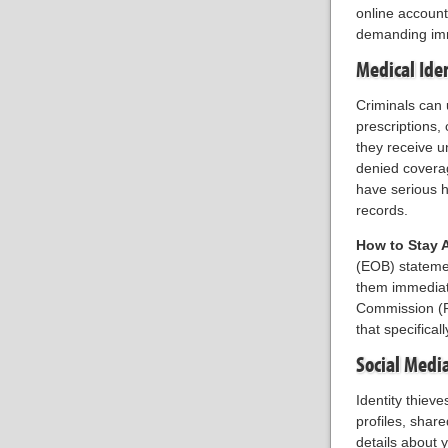
online account
demanding imme
Medical Ide
Criminals can 
prescriptions,
they receive un
denied coverag
have serious h
records.
How to Stay 
(EOB) statemen
them immediate
Commission (FT
that specifical
Social Medi
Identity thiev
profiles, shar
details about y