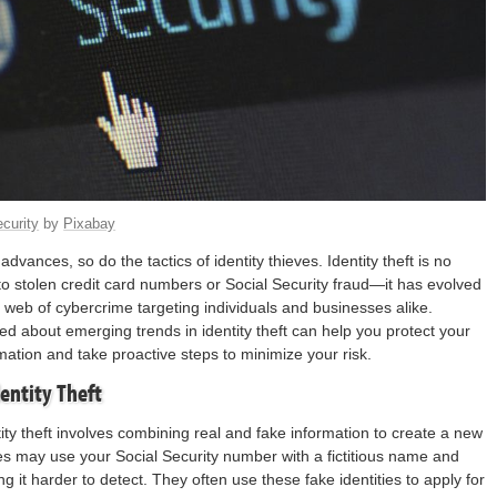
curity
by
Pixabay
dvances, so do the tactics of identity thieves. Identity theft is no
 to stolen credit card numbers or Social Security fraud—it has evolved
 web of cybercrime targeting individuals and businesses alike.
ed about emerging trends in identity theft can help you protect your
mation and take proactive steps to minimize your risk.
entity Theft
tity theft involves combining real and fake information to create a new
ves may use your Social Security number with a fictitious name and
 it harder to detect. They often use these fake identities to apply for