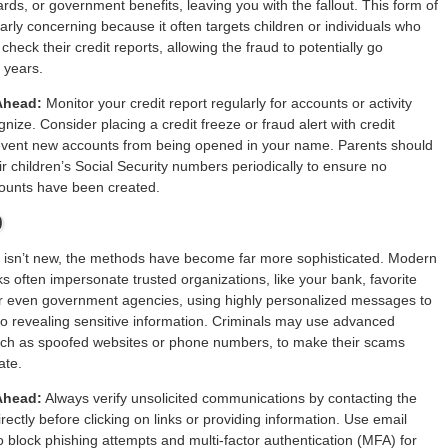
ards, or government benefits, leaving you with the fallout. This form of
ularly concerning because it often targets children or individuals who
 check their credit reports, allowing the fraud to potentially go
 years.
Ahead:
Monitor your credit report regularly for accounts or activity
nize. Consider placing a credit freeze or fraud alert with credit
event new accounts from being opened in your name. Parents should
ir children’s Social Security numbers periodically to ensure no
counts have been created.
0
g isn’t new, the methods have become far more sophisticated. Modern
ks often impersonate trusted organizations, like your bank, favorite
or even government agencies, using highly personalized messages to
into revealing sensitive information. Criminals may use advanced
uch as spoofed websites or phone numbers, to make their scams
ate.
Ahead:
Always verify unsolicited communications by contacting the
rectly before clicking on links or providing information. Use email
 to block phishing attempts and multi-factor authentication (MFA) for