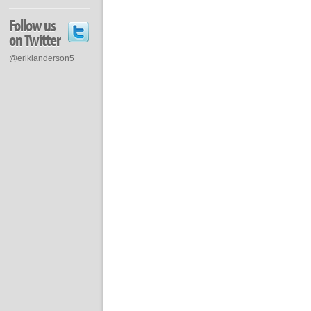
Follow us
on Twitter
@eriklanderson5