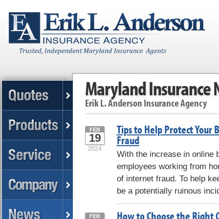
Maryland Insurance
Erik L. Anderson Insurance Agency
Tips to Help Protect Your 
FEB
19
Fraud
2024
With the increase in online
employees working from hom
of internet fraud. To help k
be a potentially ruinous inci
How to Choose the Right 
FEB