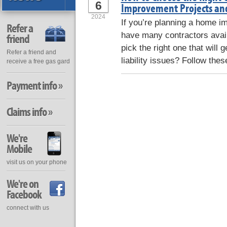
6
Improvement Projects and 
2024
If you’re planning a home i
Refer a
have many contractors avai
friend
pick the right one that will 
Refer a friend and
liability issues? Follow these
receive a free gas gard
Payment info »
Claims info »
We're
Mobile
visit us on your phone
We're on
Facebook
connect with us