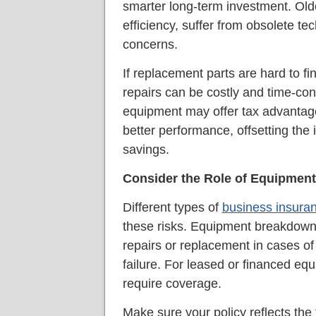
smarter long-term investment. Ol
efficiency, suffer from obsolete te
concerns.
If replacement parts are hard to fi
repairs can be costly and time-co
equipment may offer tax advantages
better performance, offsetting the i
savings.
Consider the Role of Equipment
Different types of
business insura
these risks. Equipment breakdown
repairs or replacement in cases of
failure. For leased or financed e
require coverage.
Make sure your policy reflects th