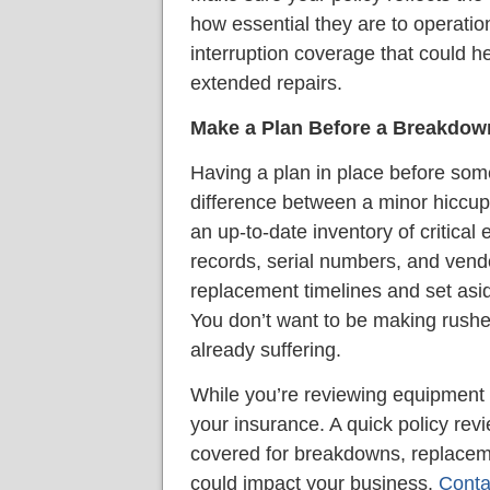
how essential they are to operatio
interruption coverage that could h
extended repairs.
Make a Plan Before a Breakdow
Having a plan in place before so
difference between a minor hiccup
an up-to-date inventory of critical
records, serial numbers, and vend
replacement timelines and set asi
You don’t want to be making rushe
already suffering.
While you’re reviewing equipment 
your insurance. A quick policy rev
covered for breakdowns, replaceme
could impact your business.
Conta