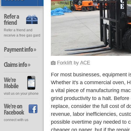
Refer a
friend
Refer a friend and
receive a free gas gard
Payment info »
Forklift
by
ACE
Claims info »
For most businesses, equipment is 
We're
Whether it's a commercial oven, H
Mobile
a vital piece of manufacturing mac
visit us on your phone
grind productivity to a halt. Before
We're on
replace, consider the full cost of 
Facebook
revenue, labor inefficiencies, cust
connect with us
possible overtime pay needed to c
cheaper on paper, but if the repair