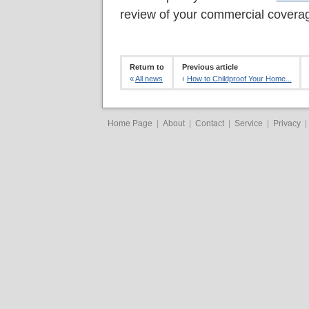
review of your commercial covera
Return to
Previous article
«
All news
‹
How to Childproof Your Home...
Home Page
|
About
|
Contact
|
Service
|
Privacy
|