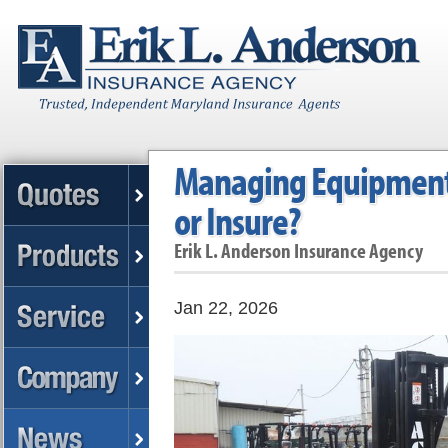
Managing Equipment:
or Insure?
Erik L. Anderson Insurance Agency
Jan 22, 2026