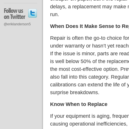
delays, a replacement may make mo
Follow us
run.
on Twitter
@eriklanderson5
When Does It Make Sense to Re
Repair is often the go-to choice fo
under warranty or hasn’t yet reached
If the issue is minor, parts are rea
is well below 50% of the replacemen
the most cost-effective option. P
also fall into this category. Regula
calibrations can extend the life o
surprise breakdowns.
Know When to Replace
If your equipment is aging, frequen
causing operational inefficiencies