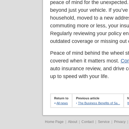
peace of mind for the unexpected. I
beyond just your vehicle. If you’ve
household, moved to a new addres
commuting more or less, your ins
Regularly reviewing your policy en
outdated coverage or missing out 
Peace of mind behind the wheel st
covered when it matters most.
Con
auto insurance review, and drive c
up to speed with your life.
Return to
Previous article
N
«
All news
‹
The Business Benefits of Sa...
W
Home Page
|
About
|
Contact
|
Service
|
Privacy
|