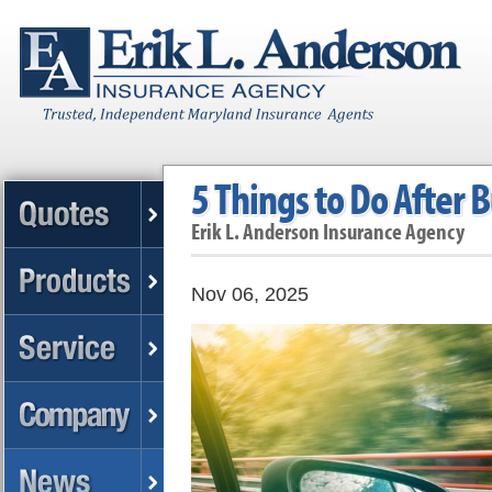
5 Things to Do After 
Erik L. Anderson Insurance Agency
Nov 06, 2025