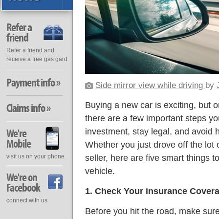
Refer a
friend
Refer a friend and
receive a free gas gard
Payment info »
Side mirror view while driving
by
Buying a new car is exciting, but 
Claims info »
there are a few important steps yo
We're
investment, stay legal, and avoid
Mobile
Whether you just drove off the lot 
seller, here are five smart things t
visit us on your phone
vehicle.
We're on
Facebook
1. Check Your insurance Cover
connect with us
Before you hit the road, make sure