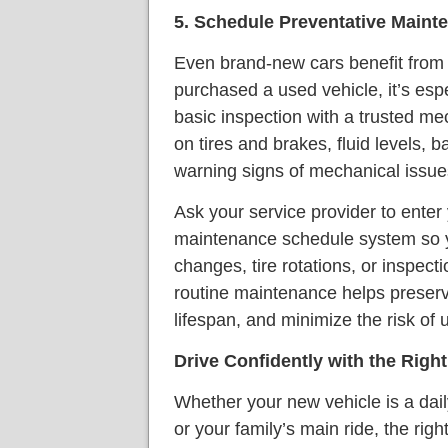
5. Schedule Preventative Maint
Even brand-new cars benefit from e
purchased a used vehicle, it’s esp
basic inspection with a trusted m
on tires and brakes, fluid levels, b
warning signs of mechanical issue
Ask your service provider to enter 
maintenance schedule system so yo
changes, tire rotations, or inspect
routine maintenance helps preserve
lifespan, and minimize the risk of
Drive Confidently with the Righ
Whether your new vehicle is a dai
or your family’s main ride, the rig