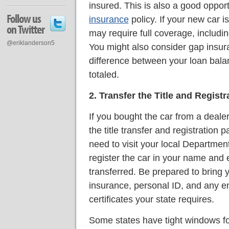
insured. This is also a good oppor
Follow us
insurance
policy. If your new car i
on Twitter
may require full coverage, includi
@eriklanderson5
You might also consider gap insur
difference between your loan balanc
totaled.
2. Transfer the Title and Registr
If you bought the car from a deal
the title transfer and registration p
need to visit your local Departmen
register the car in your name and e
transferred. Be prepared to bring yo
insurance, personal ID, and any e
certificates your state requires.
Some states have tight windows for