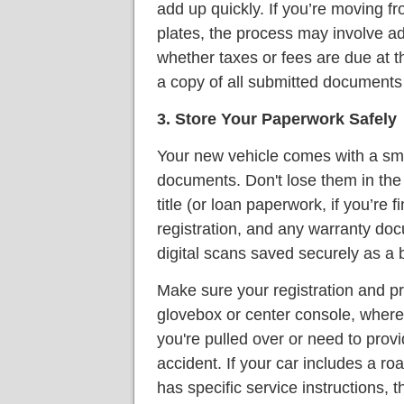
add up quickly. If you’re moving fro
plates, the process may involve ad
whether taxes or fees are due at th
a copy of all submitted documents 
3. Store Your Paperwork Safely
Your new vehicle comes with a sma
documents. Don't lose them in the 
title (or loan paperwork, if you’re
registration, and any warranty do
digital scans saved securely as a 
Make sure your registration and pr
glovebox or center console, where
you're pulled over or need to prov
accident. If your car includes a r
has specific service instructions,