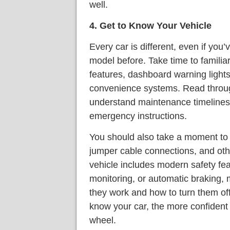
well.
4. Get to Know Your Vehicle
Every car is different, even if yo
model before. Take time to familiar
features, dashboard warning lights
convenience systems. Read throu
understand maintenance timelines,
emergency instructions.
You should also take a moment to l
jumper cable connections, and othe
vehicle includes modern safety feat
monitoring, or automatic braking
they work and how to turn them off
know your car, the more confident 
wheel.