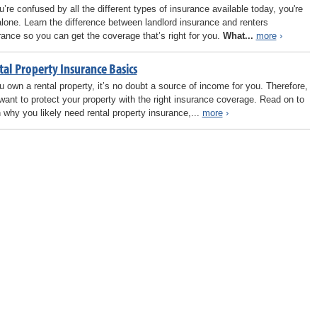
ou’re confused by all the different types of insurance available today, you're
alone. Learn the difference between landlord insurance and renters
rance so you can get the coverage that’s right for you.
What...
more
›
tal Property Insurance Basics
ou own a rental property, it’s no doubt a source of income for you. Therefore,
want to protect your property with the right insurance coverage. Read on to
n why you likely need rental property insurance,...
more
›