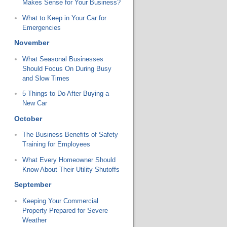
Makes Sense for Your Business?
What to Keep in Your Car for
Emergencies
November
What Seasonal Businesses
Should Focus On During Busy
and Slow Times
5 Things to Do After Buying a
New Car
October
The Business Benefits of Safety
Training for Employees
What Every Homeowner Should
Know About Their Utility Shutoffs
September
Keeping Your Commercial
Property Prepared for Severe
Weather