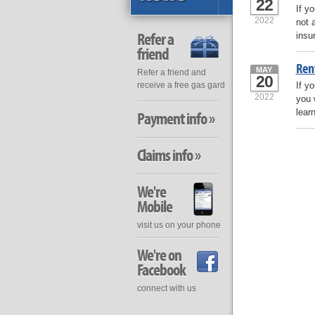
22
If y
2022
not 
Refer a
insu
friend
Ren
MAY
Refer a friend and
20
If y
receive a free gas gard
2022
you 
lear
Payment info »
Claims info »
We're
Mobile
visit us on your phone
We're on
Facebook
connect with us