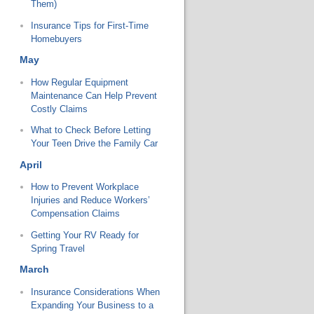
Them)
Insurance Tips for First-Time
Homebuyers
May
How Regular Equipment
Maintenance Can Help Prevent
Costly Claims
What to Check Before Letting
Your Teen Drive the Family Car
April
How to Prevent Workplace
Injuries and Reduce Workers’
Compensation Claims
Getting Your RV Ready for
Spring Travel
March
Insurance Considerations When
Expanding Your Business to a