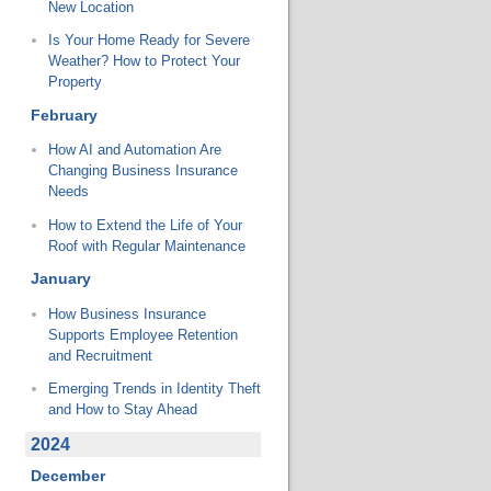
New Location
Is Your Home Ready for Severe
Weather? How to Protect Your
Property
February
How AI and Automation Are
Changing Business Insurance
Needs
How to Extend the Life of Your
Roof with Regular Maintenance
January
How Business Insurance
Supports Employee Retention
and Recruitment
Emerging Trends in Identity Theft
and How to Stay Ahead
2024
December