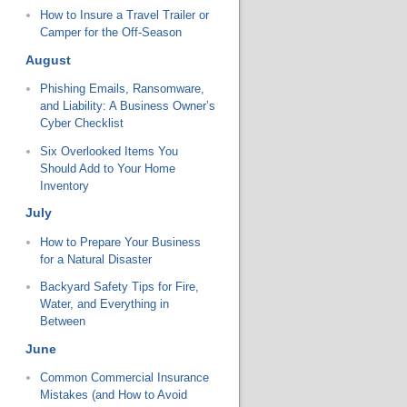
How to Insure a Travel Trailer or
Camper for the Off-Season
August
Phishing Emails, Ransomware,
and Liability: A Business Owner’s
Cyber Checklist
Six Overlooked Items You
Should Add to Your Home
Inventory
July
How to Prepare Your Business
for a Natural Disaster
Backyard Safety Tips for Fire,
Water, and Everything in
Between
June
Common Commercial Insurance
Mistakes (and How to Avoid