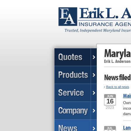
Maryla
Erik L. Anderson
News filed
‹
Back to all news
Mai
JUN
16
Owni
2023
inco
dama
Lan
JUL