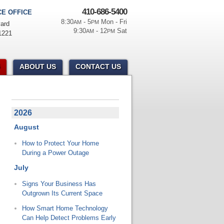
410-686-5400
E OFFICE
8:30
- 5
Mon - Fri
AM
PM
ard
9:30
- 12
Sat
AM
PM
1221
ABOUT US
CONTACT US
2026
August
How to Protect Your Home
During a Power Outage
July
Signs Your Business Has
Outgrown Its Current Space
How Smart Home Technology
Can Help Detect Problems Early