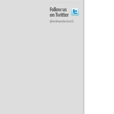
Follow us
on Twitter
@eriklanderson5