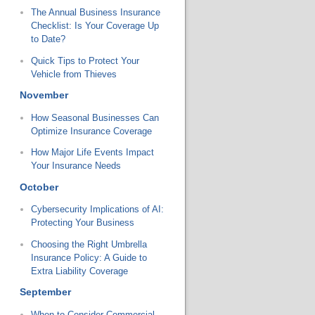
The Annual Business Insurance
Checklist: Is Your Coverage Up
to Date?
Quick Tips to Protect Your
Vehicle from Thieves
November
How Seasonal Businesses Can
Optimize Insurance Coverage
How Major Life Events Impact
Your Insurance Needs
October
Cybersecurity Implications of AI:
Protecting Your Business
Choosing the Right Umbrella
Insurance Policy: A Guide to
Extra Liability Coverage
September
When to Consider Commercial