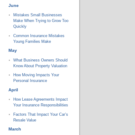
June
Mistakes Small Businesses
Make When Trying to Grow Too
Quickly
Common Insurance Mistakes
Young Families Make
May
What Business Owners Should
Know About Property Valuation
How Moving Impacts Your
Personal Insurance
April
How Lease Agreements Impact
Your Insurance Responsibilities
Factors That Impact Your Car’s
Resale Value
March