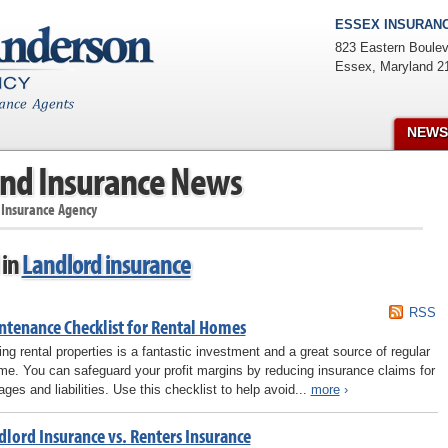
ESSEX INSURANC
823 Eastern Boulev
Essex
,
Maryland
2
NEWS
nd Insurance News
 Insurance Agency
 in
Landlord insurance
RSS
ntenance Checklist for Rental Homes
ng rental properties is a fantastic investment and a great source of regular
me. You can safeguard your profit margins by reducing insurance claims for
ges and liabilities. Use this checklist to help avoid...
more
›
dlord Insurance vs. Renters Insurance