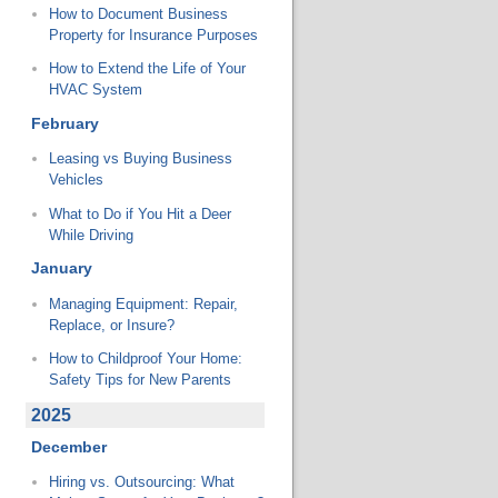
How to Document Business
Property for Insurance Purposes
How to Extend the Life of Your
HVAC System
February
Leasing vs Buying Business
Vehicles
What to Do if You Hit a Deer
While Driving
January
Managing Equipment: Repair,
Replace, or Insure?
How to Childproof Your Home:
Safety Tips for New Parents
2025
December
Hiring vs. Outsourcing: What