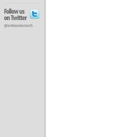
Follow us
on Twitter
@eriklanderson5