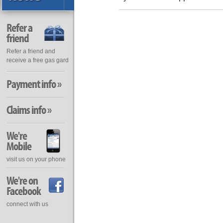
Refer a
friend
Refer a friend and
receive a free gas gard
Payment info »
Claims info »
We're
Mobile
visit us on your phone
We're on
Facebook
connect with us