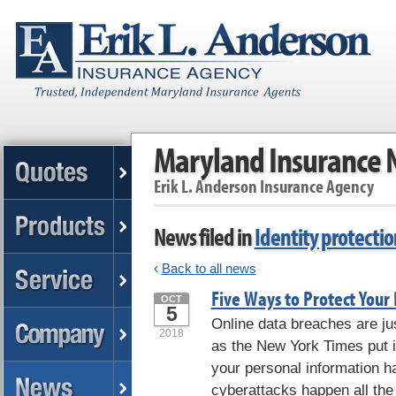
Maryland Insurance
Erik L. Anderson Insurance Agency
News filed in
Identity protectio
‹
Back to all news
Five Ways to Protect Your 
OCT
5
Online data breaches are jus
2018
as the New York Times put i
your personal information 
cyberattacks happen all the