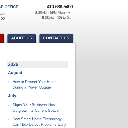
410-686-5400
E OFFICE
8:30
- 5
Mon - Fri
AM
PM
ard
9:30
- 12
Sat
AM
PM
1221
ABOUT US
CONTACT US
2026
August
How to Protect Your Home
During a Power Outage
July
Signs Your Business Has
Outgrown Its Current Space
How Smart Home Technology
Can Help Detect Problems Early