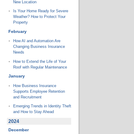
New Location
Is Your Home Ready for Severe
Weather? How to Protect Your
Property
February
How AI and Automation Are
Changing Business Insurance
Needs
How to Extend the Life of Your
Roof with Regular Maintenance
January
How Business Insurance
Supports Employee Retention
and Recruitment
Emerging Trends in Identity Theft
and How to Stay Ahead
2024
December