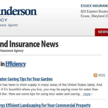
ESSEX INSURANC
823 Eastern Boulev
Essex
,
Maryland
2
NEWS
nd Insurance News
 Insurance Agency
 in
Efficiency
RSS
ater-Saving Tips for Your Garden
r has been in short supply in many areas of the United States lately. And
 if it’s bountiful where you live, you may be paying more for water than
d like. Here are some tips for using less water and saving...
more
›
rgy Efficient Landscaping for Your Commercial Property