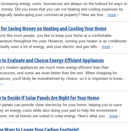
 increasing energy costs, businesses are always on the lookout for ways to
 money. Did you know that you can cut heating and cooling expenses by
tegically landscaping your commercial property? Here are four...
more
›
s for Saving Money on Heating and Cooling Your Home
ou're like most people, you like to keep your home at a comfortable
erature throughout the year. However, running your heater or air conditioner
tantly uses a lot of energy, and your electric and gas bills...
more
›
 to Evaluate and Choose Energy-Efficient Appliances
y's modern appliances are much more energy-efficient than their
ecessors, and some are even better than the rest. When shopping for
iances, you'll likely be overwhelmed by choice, so it is important to know...
e
›
 to Decide If Solar Panels Are Right for Your Home
r panels can provide clean electricity for your home, helping you to save
y on energy costs while also doing your part to help the environment.
ver, not all homes are suited to solar energy. Here's what you...
more
›
ee Ways to Lower Your Carbon Footprint