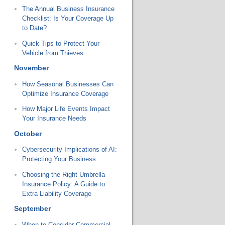
The Annual Business Insurance
Checklist: Is Your Coverage Up
to Date?
Quick Tips to Protect Your
Vehicle from Thieves
November
How Seasonal Businesses Can
Optimize Insurance Coverage
How Major Life Events Impact
Your Insurance Needs
October
Cybersecurity Implications of AI:
Protecting Your Business
Choosing the Right Umbrella
Insurance Policy: A Guide to
Extra Liability Coverage
September
When to Consider Commercial