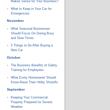
Makes Sense for Your Business?
What to Keep in Your Car for
Emergencies
November
What Seasonal Businesses
Should Focus On During Busy
and Slow Times
5 Things to Do After Buying a
New Car
October
The Business Benefits of Safety
Training for Employees
What Every Homeowner Should
Know About Their Utility Shutoffs
September
Keeping Your Commercial
Property Prepared for Severe
Weather