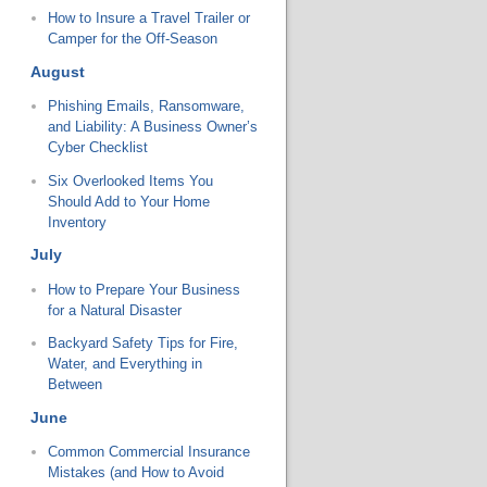
How to Insure a Travel Trailer or
Camper for the Off-Season
August
Phishing Emails, Ransomware,
and Liability: A Business Owner’s
Cyber Checklist
Six Overlooked Items You
Should Add to Your Home
Inventory
July
How to Prepare Your Business
for a Natural Disaster
Backyard Safety Tips for Fire,
Water, and Everything in
Between
June
Common Commercial Insurance
Mistakes (and How to Avoid