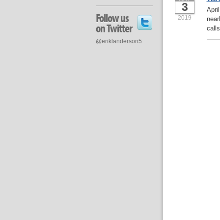
3
Apri
Follow us
2019
near
on Twitter
calls
@eriklanderson5