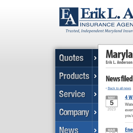
Maryla
Erik L. Anderson
News filed
‹
Back to all news
4 W
MAY
5
Wate
2023
even
you’
Ene
MAR