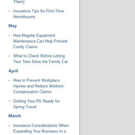
Them)
Insurance Tips for First-Time
Homebuyers
May
How Regular Equipment
Maintenance Can Help Prevent
Costly Claims
What to Check Before Letting
Your Teen Drive the Family Car
April
How to Prevent Workplace
Injuries and Reduce Workers’
Compensation Claims
Getting Your RV Ready for
Spring Travel
March
Insurance Considerations When
Expanding Your Business to a