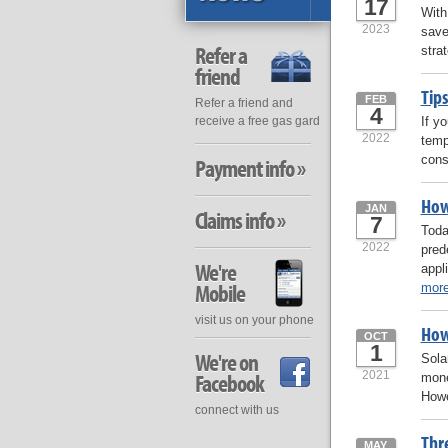
17
With
2023
save
Refer a
stra
friend
Tip
FEB
Refer a friend and
4
If y
receive a free gas gard
2022
temp
cons
Payment info »
How
JAN
Claims info »
7
Toda
2022
pred
We're
appl
Mobile
mor
visit us on your phone
How
OCT
1
We're on
Sola
2021
Facebook
mone
Howe
connect with us
Thr
MAY