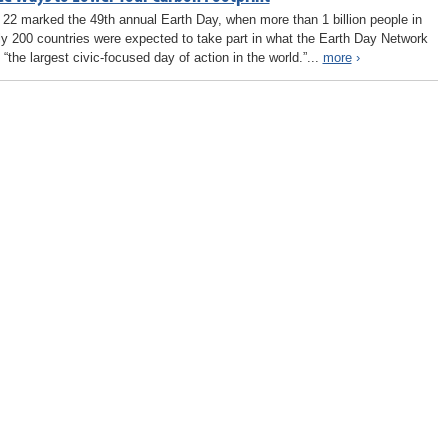
l 22 marked the 49th annual Earth Day, when more than 1 billion people in
ly 200 countries were expected to take part in what the Earth Day Network
 “the largest civic-focused day of action in the world.”...
more
›