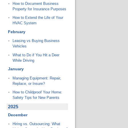
How to Document Business
Property for Insurance Purposes
How to Extend the Life of Your
HVAC System
February
Leasing vs Buying Business
Vehicles
What to Do if You Hit a Deer
While Driving
January
Managing Equipment: Repair,
Replace, or Insure?
How to Childproof Your Home:
Safety Tips for New Parents
2025
December
Hiring vs. Outsourcing: What