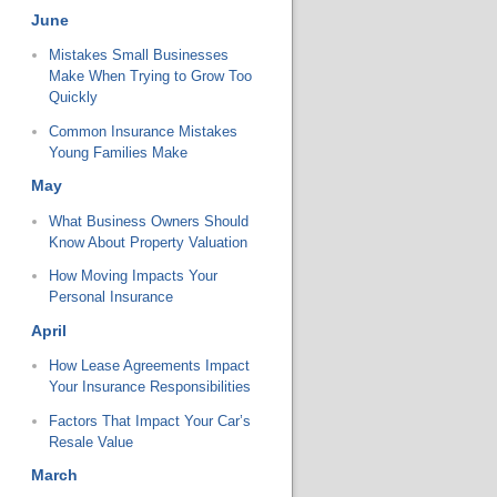
June
Mistakes Small Businesses
Make When Trying to Grow Too
Quickly
Common Insurance Mistakes
Young Families Make
May
What Business Owners Should
Know About Property Valuation
How Moving Impacts Your
Personal Insurance
April
How Lease Agreements Impact
Your Insurance Responsibilities
Factors That Impact Your Car’s
Resale Value
March