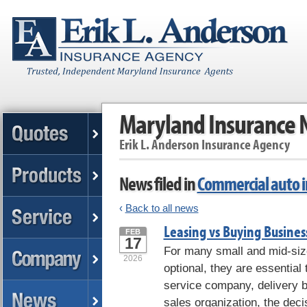
Maryland Insurance
Erik L. Anderson Insurance Agency
News filed in
Commercial auto 
‹
Back to all news
Leasing vs Buying Business
FEB
17
For many small and mid-siz
2026
optional, they are essential
service company, delivery b
sales organization, the decis