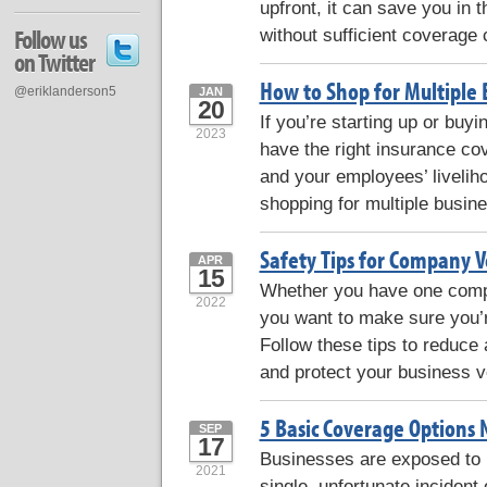
upfront, it can save you in 
without sufficient coverage
Follow us
on Twitter
How to Shop for Multiple 
@eriklanderson5
JAN
20
If you’re starting up or buyi
2023
have the right insurance co
and your employees’ liveliho
shopping for multiple busin
Safety Tips for Company V
APR
15
Whether you have one compan
2022
you want to make sure you’re
Follow these tips to reduce
and protect your business v
5 Basic Coverage Options 
SEP
17
Businesses are exposed to m
2021
single, unfortunate incident