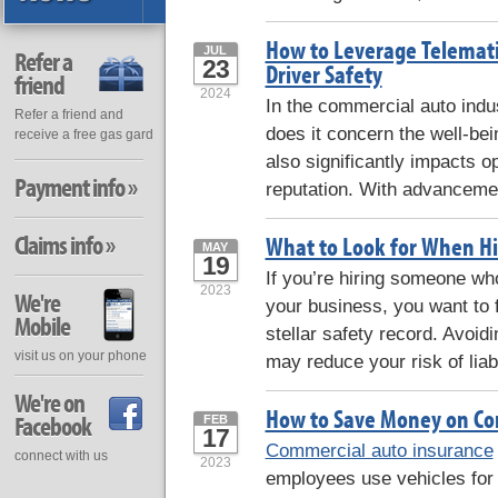
How to Leverage Telemati
JUL
Refer a
23
Driver Safety
friend
2024
In the commercial auto indu
Refer a friend and
does it concern the well-bein
receive a free gas gard
also significantly impacts 
Payment info »
reputation. With advancemen
Claims info »
What to Look for When Hir
MAY
19
If you’re hiring someone who 
2023
We're
your business, you want to 
Mobile
stellar safety record. Avoidi
visit us on your phone
may reduce your risk of liabi
We're on
How to Save Money on Co
Facebook
FEB
17
Commercial auto insurance
connect with us
2023
employees use vehicles for