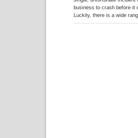
business to crash before it 
Luckily, there is a wide ran