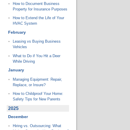
How to Document Business
Property for Insurance Purposes
How to Extend the Life of Your
HVAC System
February
Leasing vs Buying Business
Vehicles
What to Do if You Hit a Deer
While Driving
January
Managing Equipment: Repair,
Replace, or Insure?
How to Childproof Your Home:
Safety Tips for New Parents
2025
December
Hiring vs. Outsourcing: What