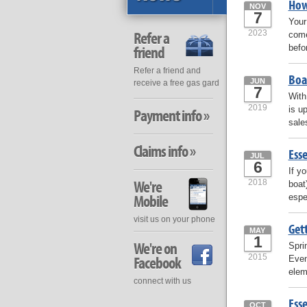
How
NOV
7
Your
2023
Refer a
come
befo
friend
Refer a friend and
Boa
JUN
receive a free gas gard
7
With
2019
is u
Payment info »
sale
Claims info »
Esse
JUL
6
If y
We're
2018
boat
Mobile
espe
visit us on your phone
Get
MAY
1
We're on
Spri
2015
Facebook
Even
elem
connect with us
Esse
OCT