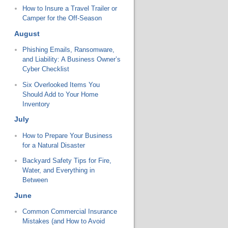
How to Insure a Travel Trailer or
Camper for the Off-Season
August
Phishing Emails, Ransomware,
and Liability: A Business Owner’s
Cyber Checklist
Six Overlooked Items You
Should Add to Your Home
Inventory
July
How to Prepare Your Business
for a Natural Disaster
Backyard Safety Tips for Fire,
Water, and Everything in
Between
June
Common Commercial Insurance
Mistakes (and How to Avoid