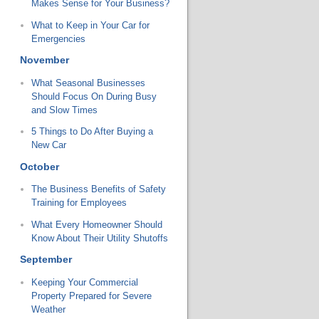
Makes Sense for Your Business?
What to Keep in Your Car for
Emergencies
November
What Seasonal Businesses
Should Focus On During Busy
and Slow Times
5 Things to Do After Buying a
New Car
October
The Business Benefits of Safety
Training for Employees
What Every Homeowner Should
Know About Their Utility Shutoffs
September
Keeping Your Commercial
Property Prepared for Severe
Weather