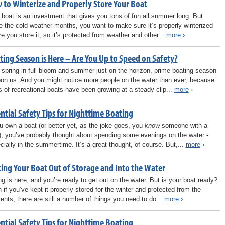
 to Winterize and Properly Store Your Boat
 boat is an investment that gives you tons of fun all summer long. But
 the cold weather months, you want to make sure it’s properly winterized
re you store it, so it’s protected from weather and other...
more
›
ting Season is Here – Are You Up to Speed on Safety?
 spring in full bloom and summer just on the horizon, prime boating season
pon us. And you might notice more people on the water than ever, because
s of recreational boats have been growing at a steady clip...
more
›
ntial Safety Tips for Nighttime Boating
ou own a boat (or better yet, as the joke goes, you
know
someone with a
), you’ve probably thought about spending some evenings on the water -
cially in the summertime. It’s a great thought, of course. But,...
more
›
ting Your Boat Out of Storage and Into the Water
ng is here, and you’re ready to get out on the water. But is your boat ready?
 if you’ve kept it properly stored for the winter and protected from the
ents, there are still a number of things you need to do...
more
›
ntial Safety Tips for Nighttime Boating