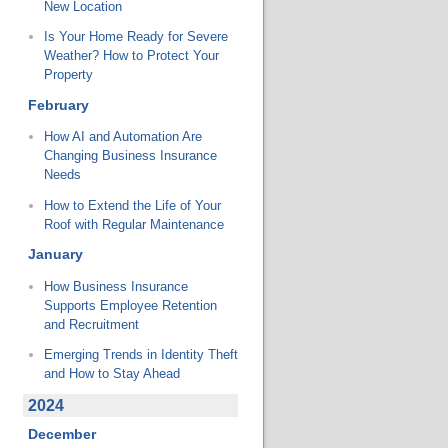
New Location
Is Your Home Ready for Severe
Weather? How to Protect Your
Property
February
How AI and Automation Are
Changing Business Insurance
Needs
How to Extend the Life of Your
Roof with Regular Maintenance
January
How Business Insurance
Supports Employee Retention
and Recruitment
Emerging Trends in Identity Theft
and How to Stay Ahead
2024
December