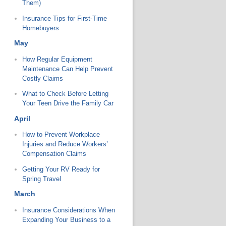
Them)
Insurance Tips for First-Time
Homebuyers
May
How Regular Equipment
Maintenance Can Help Prevent
Costly Claims
What to Check Before Letting
Your Teen Drive the Family Car
April
How to Prevent Workplace
Injuries and Reduce Workers’
Compensation Claims
Getting Your RV Ready for
Spring Travel
March
Insurance Considerations When
Expanding Your Business to a