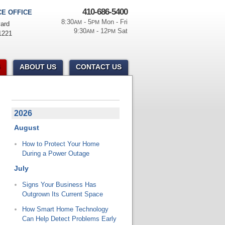
410-686-5400
E OFFICE
8:30
- 5
Mon - Fri
AM
PM
ard
9:30
- 12
Sat
AM
PM
1221
ABOUT US
CONTACT US
2026
August
How to Protect Your Home
During a Power Outage
July
Signs Your Business Has
Outgrown Its Current Space
How Smart Home Technology
Can Help Detect Problems Early