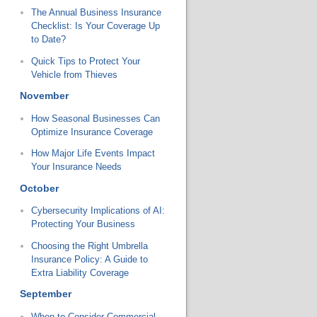
The Annual Business Insurance
Checklist: Is Your Coverage Up
to Date?
Quick Tips to Protect Your
Vehicle from Thieves
November
How Seasonal Businesses Can
Optimize Insurance Coverage
How Major Life Events Impact
Your Insurance Needs
October
Cybersecurity Implications of AI:
Protecting Your Business
Choosing the Right Umbrella
Insurance Policy: A Guide to
Extra Liability Coverage
September
When to Consider Commercial