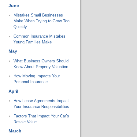
June
Mistakes Small Businesses
Make When Trying to Grow Too
Quickly
Common Insurance Mistakes
Young Families Make
May
What Business Owners Should
Know About Property Valuation
How Moving Impacts Your
Personal Insurance
April
How Lease Agreements Impact
Your Insurance Responsibilities
Factors That Impact Your Car’s
Resale Value
March