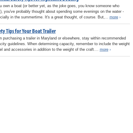
ou own a boat (or better yet, as the joke goes, you know someone who
), you've probably thought about spending some evenings on the water -
cially in the summertime. It's a great thought, of course. But,...
more
›
ty Tips for Your Boat Trailer
 purchasing a trailer in Maryland or elsewhere, stay within recommended
city guidelines. When determining capacity, remember to include the weight
el and accessories in addition to the weight of the craft....
more
›