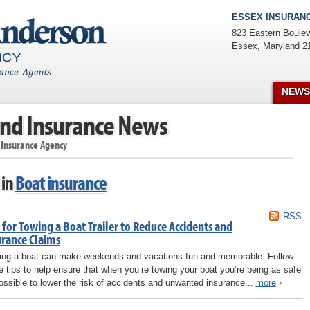
ESSEX INSURANC
823 Eastern Boulev
Essex
,
Maryland
2
NEWS
nd Insurance News
 Insurance Agency
 in
Boat insurance
RSS
 for Towing a Boat Trailer to Reduce Accidents and
urance Claims
ng a boat can make weekends and vacations fun and memorable. Follow
e tips to help ensure that when you’re towing your boat you’re being as safe
ossible to lower the risk of accidents and unwanted insurance...
more
›