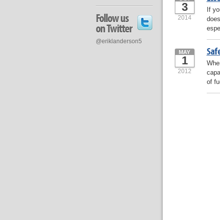
3
If y
Follow us
2014
does
on Twitter
espe
@eriklanderson5
Safe
MAY
1
When
2012
capa
of fu