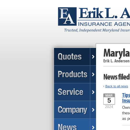
Maryla
Erik L. Anderson
News filed
‹
Back to all news
Tips
MAR
5
Ins
2024
Owni
thes
as p