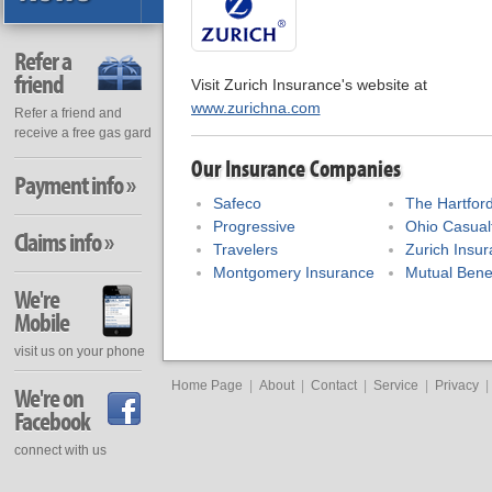
Refer a
friend
Visit Zurich Insurance's website at
www.zurichna.com
Refer a friend and
receive a free gas gard
Our Insurance Companies
Payment info »
Safeco
The Hartfor
Progressive
Ohio Casual
Claims info »
Travelers
Zurich Insu
Montgomery Insurance
Mutual Bene
We're
Mobile
visit us on your phone
Home Page
|
About
|
Contact
|
Service
|
Privacy
|
We're on
Facebook
connect with us