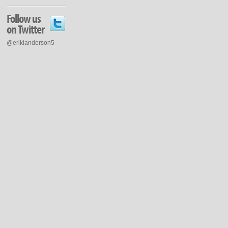
Follow us
on Twitter
@eriklanderson5