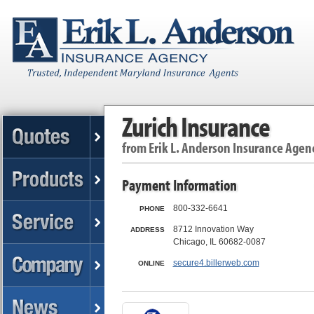
Zurich Insurance
from
Erik L. Anderson Insurance Agen
Payment Information
800-332-6641
PHONE
8712 Innovation Way
ADDRESS
Chicago, IL 60682-0087
secure4.billerweb.com
ONLINE