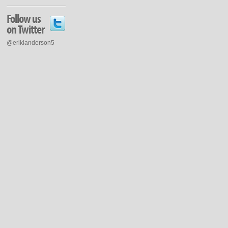
Follow us
on Twitter
@eriklanderson5