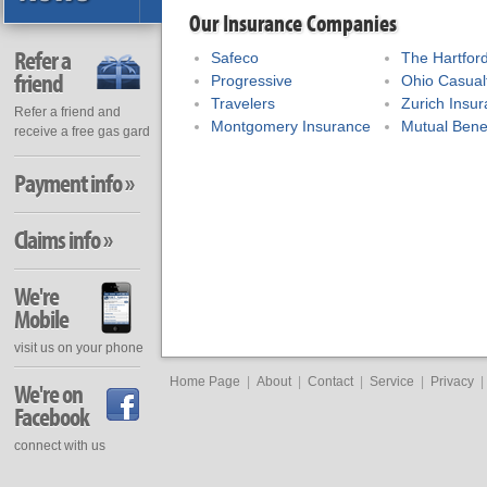
Our Insurance Companies
Refer a
Safeco
The Hartfor
friend
Progressive
Ohio Casual
Travelers
Zurich Insu
Refer a friend and
Montgomery Insurance
Mutual Bene
receive a free gas gard
Payment info »
Claims info »
We're
Mobile
visit us on your phone
Home Page
|
About
|
Contact
|
Service
|
Privacy
|
We're on
Facebook
connect with us