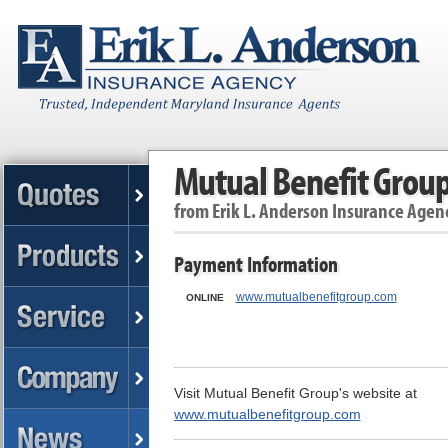
Mutual Benefit Grou
from
Erik L. Anderson Insurance Agen
Payment Information
www.mutualbenefitgroup.com
ONLINE
Visit Mutual Benefit Group's website at
www.mutualbenefitgroup.com