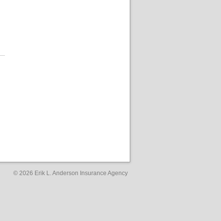
© 2026
Erik L. Anderson Insurance Agency