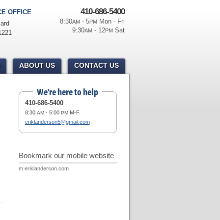
410-686-5400
E OFFICE
8:30
- 5
Mon - Fri
AM
PM
ard
9:30
- 12
Sat
AM
PM
1221
ABOUT US
CONTACT US
We're here to help
410-686-5400
8:30
- 5:00
M-F
AM
PM
eriklanderson5@gmail.com
Bookmark our mobile website
m.eriklanderson.com