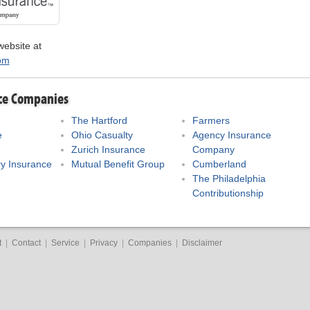
website at
om
ce Companies
The Hartford
Farmers
e
Ohio Casualty
Agency Insurance
Zurich Insurance
Company
y Insurance
Mutual Benefit Group
Cumberland
The Philadelphia
Contributionship
t
|
Contact
|
Service
|
Privacy
|
Companies
|
Disclaimer