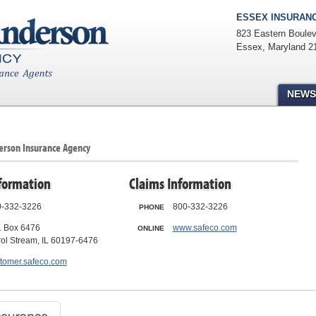
ESSEX INSURANC
823 Eastern Boulev
Essex
,
Maryland
2
NEWS
derson Insurance Agency
formation
Claims Information
-332-3226
800-332-3226
PHONE
. Box 6476
www.safeco.com
ONLINE
ol Stream, IL 60197-6476
tomer.safeco.com