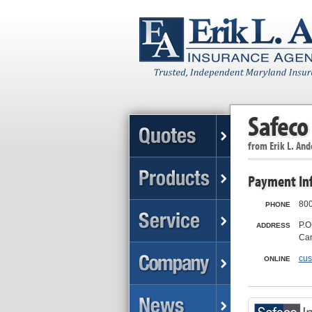
Safeco
from
Erik L. An
Payment In
800
PHONE
P.O
ADDRESS
Car
cus
ONLINE