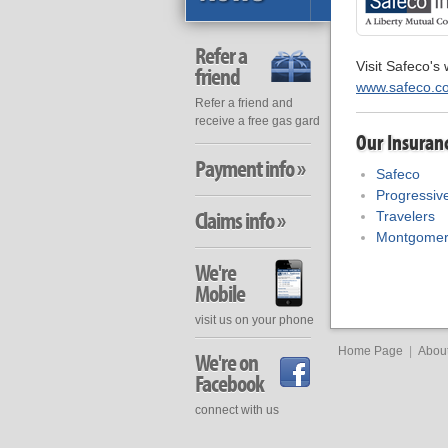
Refer a
Visit Safeco's 
friend
www.safeco.c
Refer a friend and
receive a free gas gard
Our Insuran
Payment info »
Safeco
Progressiv
Claims info »
Travelers
Montgomer
We're
Mobile
visit us on your phone
Home Page
|
Abou
We're on
Facebook
connect with us