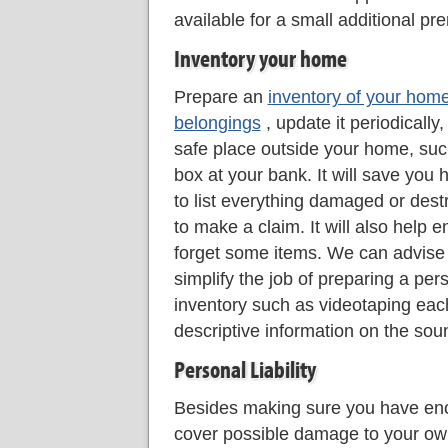
available for a small additional pr
Inventory your home
Prepare an
inventory of your hom
belongings
, update it periodically,
safe place outside your home, suc
box at your bank. It will save you h
to list everything damaged or dest
to make a claim. It will also help 
forget some items. We can advise
simplify the job of preparing a per
inventory such as videotaping eac
descriptive information on the sou
Personal Liability
Besides making sure you have eno
cover possible damage to your o