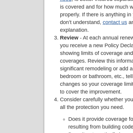
is covered and for how much wi
properly. If there is anything in
don’t understand,
contact us
an
explanation.
Review
- At each annual renewa
you receive a new Policy Decl
showing limits of coverage and
coverages. Review this informa
significant remodeling or add a
bedroom or bathroom, etc., tel
changes so your coverage limi
to cover the improvement.
Consider carefully whether you
all the protection you need.
Does it provide coverage fo
resulting from building co