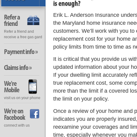
is enough?
Erik L. Anderson Insurance under
Refer a
friend
the Maryland home insurance need
customers. We’ll work with you to 
Refer a friend and
receive a free gas gard
replacement cost for your home an
policy limits from time to time as 
Payment info »
It is critical that you provide us wi
Claims info »
updated information about your h
If your dwelling limit accurately re
We're
true replacement cost, some comp
Mobile
more than the limit if a covered los
visit us on your phone
the limit on your policy.
We're on
Once a review of your home and 
Facebook
indicates you are properly insured,
connect with us
reexamine your coverages and limi
time, especially whenever you mak