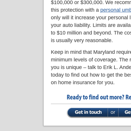
$100,000 or $300,000. We recom
this protection with a
personal umbr
only will it increase your personal li
your auto liability. Limits are avail
to $10 million and beyond. The cos
is usually very reasonable.
Keep in mind that Maryland requir
minimum levels of coverage. The r
you is unique – talk to Erik L. An
today to find out how to get the be
on home insurance for you.
Ready to find out more? R