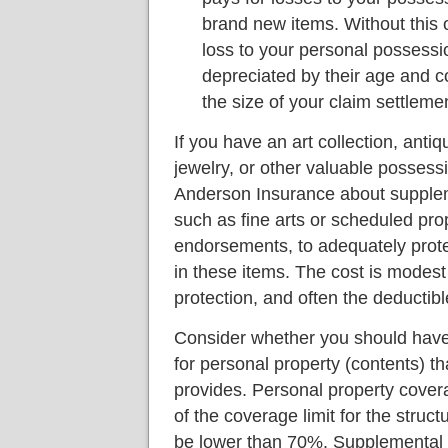
brand new items. Without this 
loss to your personal possess
depreciated by their age and c
the size of your claim settleme
If you have an art collection, antiq
jewelry, or other valuable possessi
Anderson Insurance about supple
such as fine arts or scheduled pro
endorsements, to adequately prote
in these items. The cost is modest 
protection, and often the deductibl
Consider whether you should hav
for personal property (contents) th
provides. Personal property cover
of the coverage limit for the struct
be lower than 70%. Supplemental p