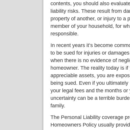
contents, you should also evaluat
liability risks. These result from d
property of another, or injury to a 
member of your household, for wh
responsible.
In recent years it’s become com
to be sued for injuries or damages
when there is no evidence of negl
homeowner. The reality today is i
appreciable assets, you are expose
being sued. Even if you ultimately p
your legal fees and the months or
uncertainty can be a terrible burd
family.
The Personal Liability coverage p
Homeowners Policy usually provide