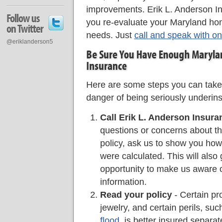
improvements. Erik L. Anderson I
Follow us
you re-evaluate your Maryland ho
on Twitter
needs. Just
call and speak with on
@eriklanderson5
Be Sure You Have Enough Maryl
Insurance
Here are some steps you can take
danger of being seriously underin
Call Erik L. Anderson Insura
questions or concerns about the
policy, ask us to show you ho
were calculated. This will also
opportunity to make us aware 
information.
Read your policy
- Certain pr
jewelry, and certain perils, su
flood
, is better insured separa