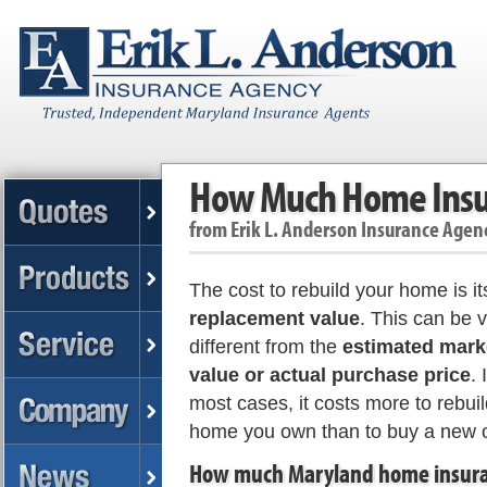
How Much Home Insur
from
Erik L. Anderson Insurance Agen
The cost to rebuild your home is it
replacement value
. This can be 
different from the
estimated mark
value or actual purchase price
. 
most cases, it costs more to rebuil
home you own than to buy a new 
How much Maryland home insur