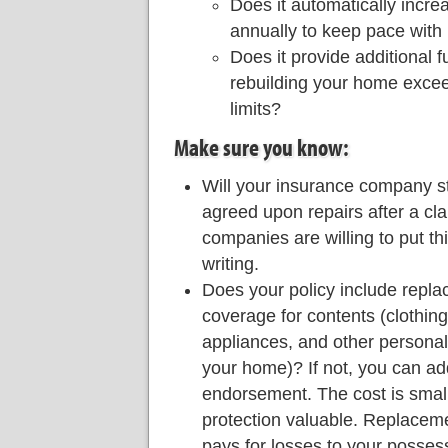
Does it automatically incre
annually to keep pace with 
Does it provide additional fu
rebuilding your home excee
limits?
Make sure you know:
Will your insurance company s
agreed upon repairs after a c
companies are willing to put th
writing.
Does your policy include repl
coverage for contents (clothing,
appliances, and other personal
your home)? If not, you can add
endorsement. The cost is small
protection valuable. Replace
pays for losses to your possess