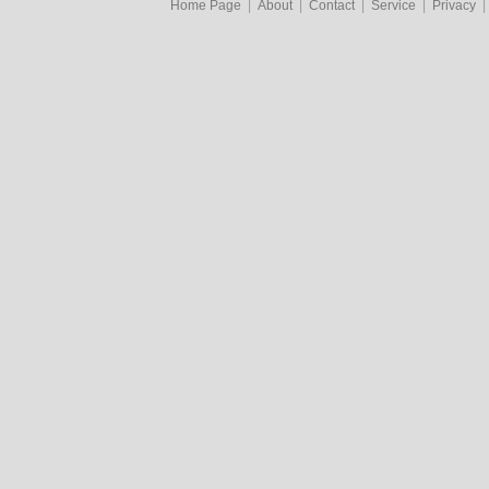
Home Page
|
About
|
Contact
|
Service
|
Privacy
|